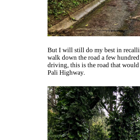
But I will still do my best in reca
walk down the road a few hundred 
driving, this is the road that woul
Pali Highway.