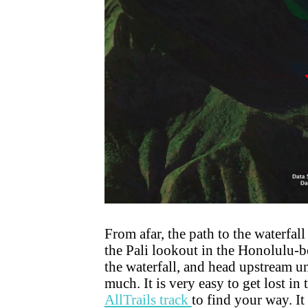
From afar, the path to the waterfal
the Pali lookout in the Honolulu-bo
the waterfall, and head upstream un
much. It is very easy to get lost
AllTrails track
to find your way. It 