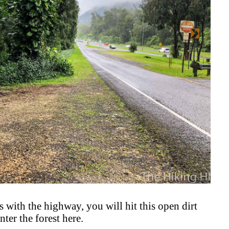
cts with the highway, you will hit this open dirt
nter the forest here.