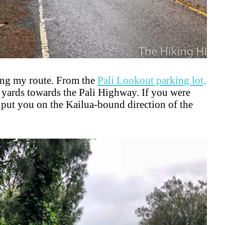
lling my route. From the
Pali Lookout parking lot,
yards towards the Pali Highway. If you were
d put you on the Kailua-bound direction of the