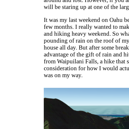
will be staring up at one of the lar
It was my last weekend on Oahu bef
few months. I really wanted to mak
and hiking heavy weekend. So wha
pounding of rain on the roof of m
house all day. But after some break
advantage of the gift of rain and hi
from Waipuilani Falls, a hike that
consideration for how I would actu
was on my way.