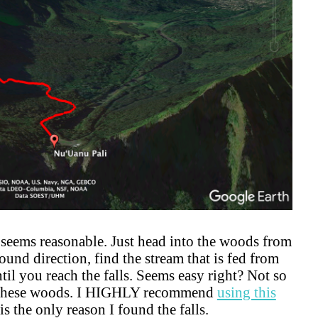
l seems reasonable. Just head into the woods from
und direction, find the stream that is fed from
til you reach the falls. Seems easy right? Not so
 in these woods. I HIGHLY recommend
using this
is the only reason I found the falls.