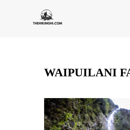
WAIPUILANI F