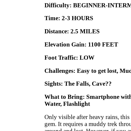
Difficulty: BEGINNER-INTE
Time: 2-3 HOURS
Distance: 2.5 MILES
Elevation Gain: 1100 FEET
Foot Traffic: LOW
Challenges: Easy to get lost, M
Sights: The Falls, Cave??
What to Bring: Smartphone with 
Water, Flashlight
Only visible after heavy rains, this
gem. It requires a muddy trek throu
around and lost. However, if you a