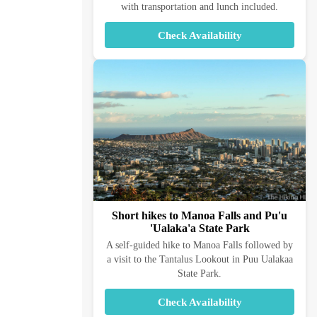
with transportation and lunch included.
Check Availability
Short hikes to Manoa Falls and Pu'u
'Ualaka'a State Park
A self-guided hike to Manoa Falls followed by
a visit to the Tantalus Lookout in Puu Ualakaa
State Park.
Check Availability