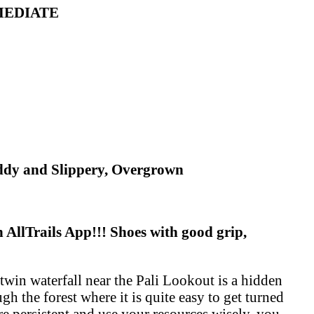
RMEDIATE
uddy and Slippery, Overgrown
AllTrails App!!! Shoes with good grip,
 twin waterfall near the Pali Lookout is a hidden
gh the forest where it is quite easy to get turned
re persistent and use your resources wisely, you