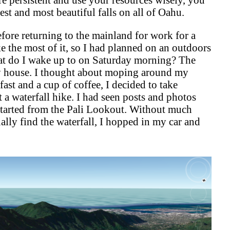
gest and most beautiful falls on all of Oahu.
ore returning to the mainland for work for a
e the most of it, so I had planned on an outdoors
t do I wake up to on Saturday morning? The
y house. I thought about moping around my
fast and a cup of coffee, I decided to take
t a waterfall hike. I had seen posts and photos
 started from the Pali Lookout. Without much
ally find the waterfall, I hopped in my car and