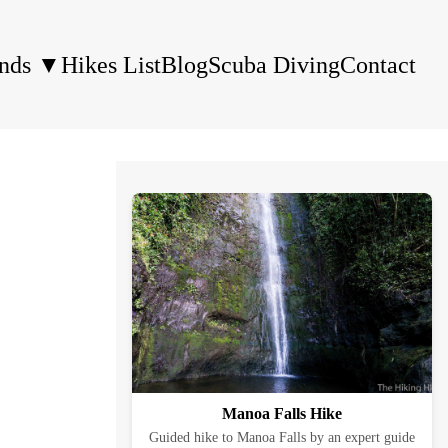
ands
▼
Hikes List
Blog
Scuba Diving
Contact
Manoa Falls Hike
Guided hike to Manoa Falls by an expert guide