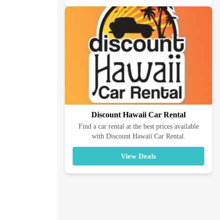
Discount Hawaii Car Rental
Find a car rental at the best prices available
with Discount Hawaii Car Rental.
View Deals