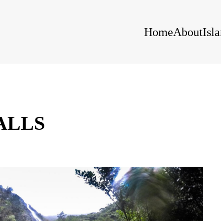
Home
About
Isl
ALLS