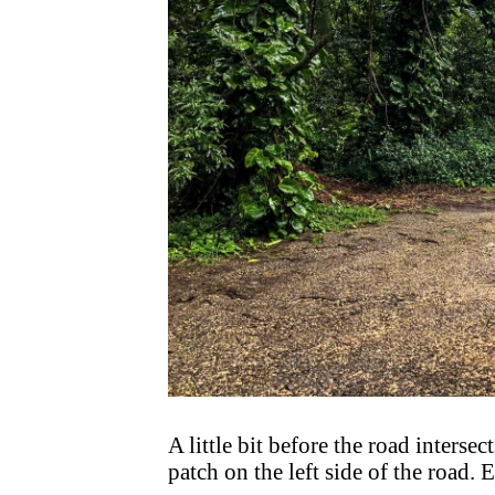
A little bit before the road interse
patch on the left side of the road. E