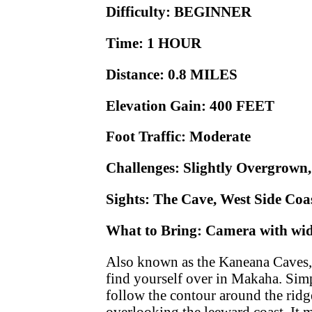
Difficulty: BEGINNER
Time: 1 HOUR
Distance: 0.8 MILES
Elevation Gain: 400 FEET
Foot Traffic: Moderate
Challenges: Slightly Overgrown
Sights: The Cave, West Side Coas
What to Bring: Camera with wide
Also known as the Kaneana Caves, t
find yourself over in Makaha. Simpl
follow the contour around the ridge
overlooking the leeward coast. It 