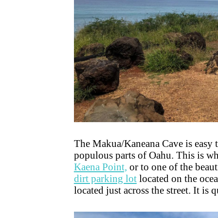
The Makua/Kaneana Cave is easy to 
populous parts of Oahu. This is wh
Kaena Point,
or to one of the beaut
dirt parking lot
located on the ocea
located just across the street. It is 