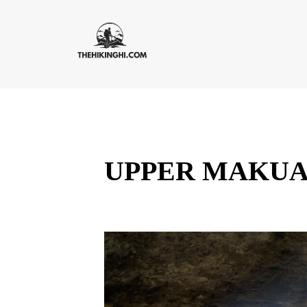
UPPER MAKUA