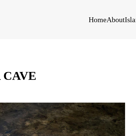
Home
About
Isl
 CAVE