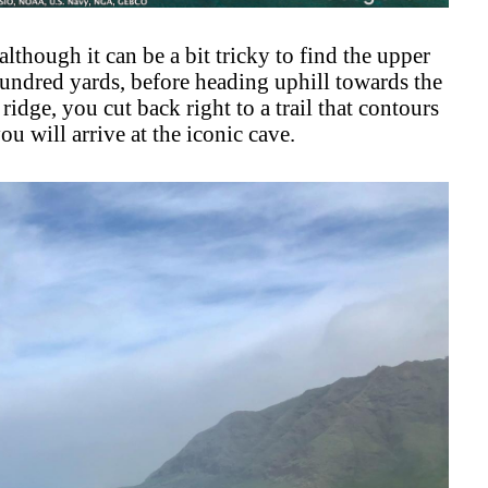
although it can be a bit tricky to find the upper
undred yards, before heading uphill towards the
 ridge, you cut back right to a trail that contours
u will arrive at the iconic cave.