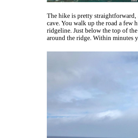
The hike is pretty straightforward, 
cave. You walk up the road a few h
ridgeline. Just below the top of the
around the ridge. Within minutes yo