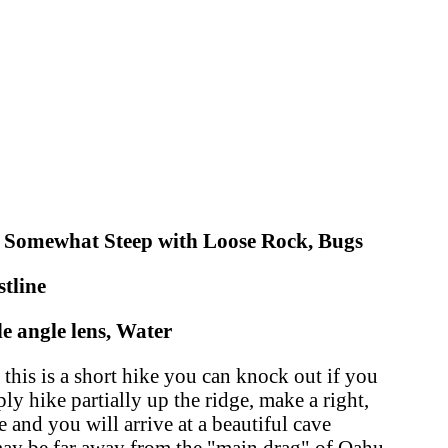
, Somewhat Steep with Loose Rock, Bugs
tline
 angle lens, Water
his is a short hike you can knock out if you
y hike partially up the ridge, make a right,
 and you will arrive at a beautiful cave
may be far away from the "main drag" of Oahu,