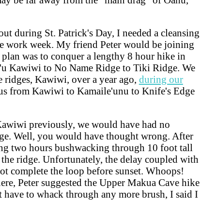
ut during St. Patrick's Day, I needed a cleansing
he work week. My friend Peter would be joining
l plan was to conquer a lengthy 8 hour hike in
'u Kawiwi to No Name Ridge to Tiki Ridge. We
 ridges, Kawiwi, over a year ago,
during our
us from Kawiwi to Kamaile'unu to Knife's Edge
Kawiwi previously, we would have had no
dge. Well, you would have thought wrong. After
ing two hours bushwacking through 10 foot tall
 the ridge. Unfortunately, the delay coupled with
 not complete the loop before sunset. Whoops!
 here, Peter suggested the Upper Makua Cave hike
n't have to whack through any more brush, I said I