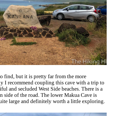
find, but it is pretty far from the more
y I recommend coupling this cave with a trip to
iful and secluded West Side beaches. There is a
n side of the road. The lower Makua Cave is
quite large and definitely worth a little exploring.