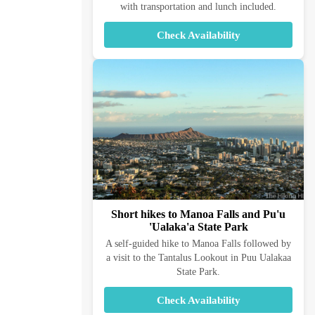
with transportation and lunch included.
Check Availability
Short hikes to Manoa Falls and Pu'u
'Ualaka'a State Park
A self-guided hike to Manoa Falls followed by
a visit to the Tantalus Lookout in Puu Ualakaa
State Park.
Check Availability