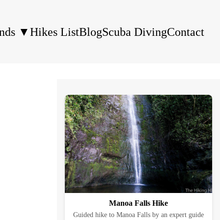
ands
▼
Hikes List
Blog
Scuba Diving
Contact
Manoa Falls Hike
Guided hike to Manoa Falls by an expert guide