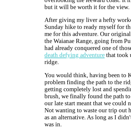
but it will be worth it for the view.
After giving my liver a hefty worko
Sunday hike to ready myself for t
me for this adventure. Our origina
the Waianae Range, going from Pu
had already conquered one of those
death defying adventure
that took 
ridge.
You would think, having been to 
problem finding the path to the ri
getting completely lost and spend
brush, we finally found the path to
our late start meant that we could
Not wanting to waste our trip out
as an alternative. As long as I did
was in.