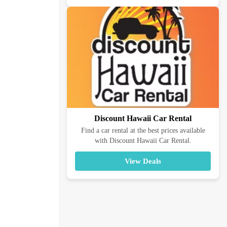
Discount Hawaii Car Rental
Find a car rental at the best prices available
with Discount Hawaii Car Rental.
View Deals