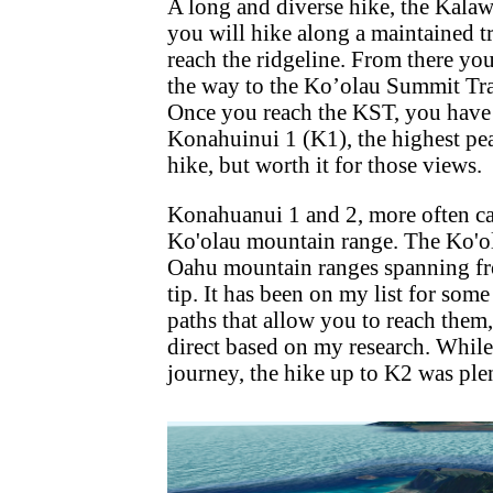
A long and diverse hike, the Kala
you will hike along a maintained t
reach the ridgeline. From there yo
the way to the Ko’olau Summit Trai
Once you reach the KST, you have t
Konahuinui 1 (K1), the highest p
hike, but worth it for those views.
Konahuanui 1 and 2, more often cal
Ko'olau mountain range. The Ko'ol
Oahu mountain ranges spanning fro
tip. It has been on my list for som
paths that allow you to reach them,
direct based on my research. While
journey, the hike up to K2 was ple