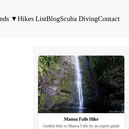
ands
▼
Hikes List
Blog
Scuba Diving
Contact
Manoa Falls Hike
Guided hike to Manoa Falls by an expert guide