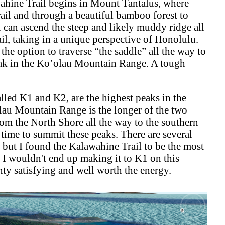
wahine Trail begins in Mount Tantalus, where
rail and through a beautiful bamboo forest to
u can ascend the steep and likely muddy ridge all
l, taking in a unique perspective of Honolulu.
he option to traverse “the saddle” all the way to
eak in the Ko’olau Mountain Range. A tough
led K1 and K2, are the highest peaks in the
au Mountain Range is the longer of the two
m the North Shore all the way to the southern
e time to summit these peaks. There are several
 but I found the Kalawahine Trail to be the most
 I wouldn't end up making it to K1 on this
nty satisfying and well worth the energy.