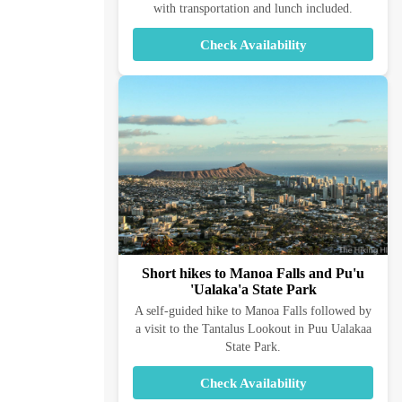
with transportation and lunch included.
Check Availability
Short hikes to Manoa Falls and Pu'u
'Ualaka'a State Park
A self-guided hike to Manoa Falls followed by
a visit to the Tantalus Lookout in Puu Ualakaa
State Park.
Check Availability