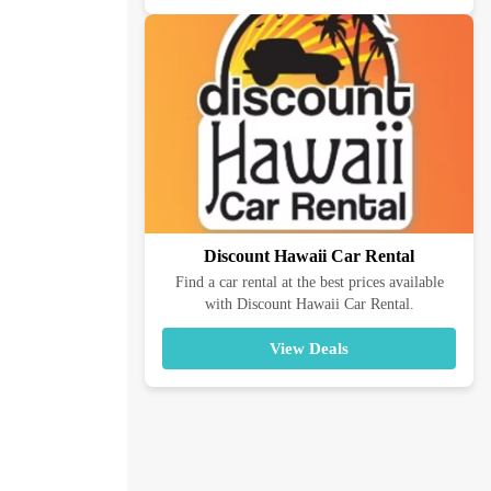
Discount Hawaii Car Rental
Find a car rental at the best prices available
with Discount Hawaii Car Rental.
View Deals