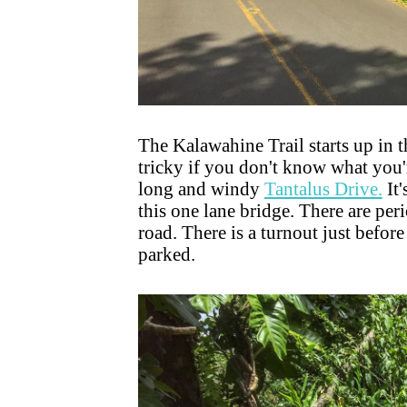
The Kalawahine Trail starts up in t
tricky if you don't know what you're
long and windy
Tantalus Drive.
It'
this one lane bridge. There are pe
road. There is a turnout just befor
parked.