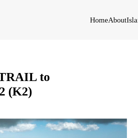
Home
About
Isl
RAIL to
 (K2)