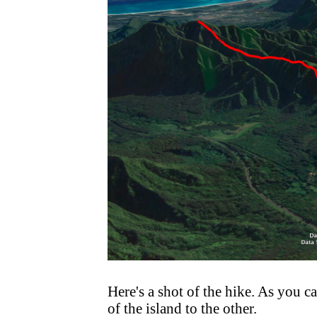
Here's a shot of the hike. As you ca
of the island to the other.