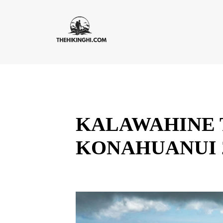
KALAWAHINE T
KONAHUANUI 2