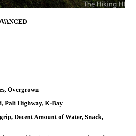
ADVANCED
nes, Overgrown
, Pali Highway, K-Bay
grip, Decent Amount of Water, Snack,