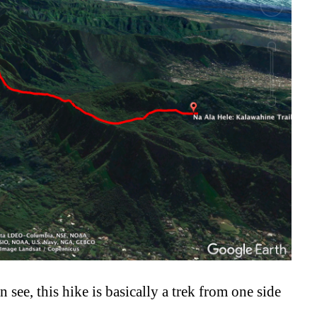
n see, this hike is basically a trek from one side