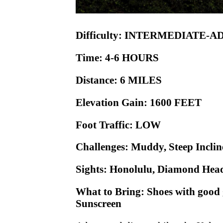
Difficulty: INTERMEDIATE-
Time: 4-6 HOURS
Distance: 6 MILES
Elevation Gain: 1600 FEET
Foot Traffic: LOW
Challenges: Muddy, Steep Incli
Sights: Honolulu, Diamond Head
What to Bring: Shoes with good 
Sunscreen