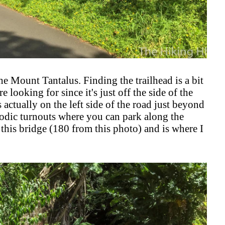
he Mount Tantalus. Finding the trailhead is a bit
 looking for since it's just off the side of the
s actually on the left side of the road just beyond
riodic turnouts where you can park along the
e this bridge (180 from this photo) and is where I