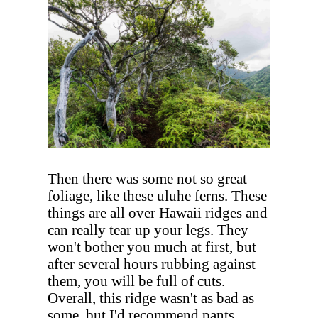
Then there was some not so great
foliage, like these uluhe ferns. These
things are all over Hawaii ridges and
can really tear up your legs. They
won't bother you much at first, but
after several hours rubbing against
them, you will be full of cuts.
Overall, this ridge wasn't as bad as
some, but I'd recommend pants.