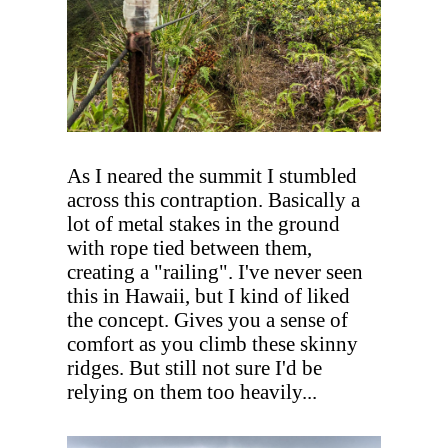
As I neared the summit I stumbled
across this contraption. Basically a
lot of metal stakes in the ground
with rope tied between them,
creating a "railing". I've never seen
this in Hawaii, but I kind of liked
the concept. Gives you a sense of
comfort as you climb these skinny
ridges. But still not sure I'd be
relying on them too heavily...