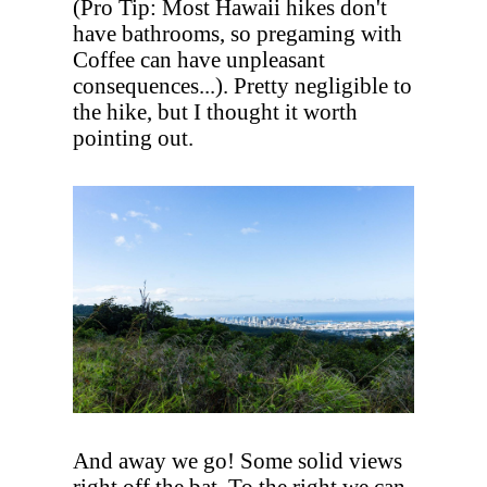
(Pro Tip: Most Hawaii hikes don't
have bathrooms, so pregaming with
Coffee can have unpleasant
consequences...). Pretty negligible to
the hike, but I thought it worth
pointing out.
And away we go! Some solid views
right off the bat. To the right we can