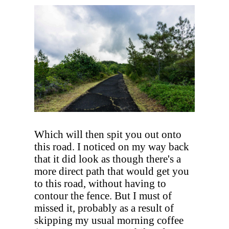
Which will then spit you out onto
this road. I noticed on my way back
that it did look as though there's a
more direct path that would get you
to this road, without having to
contour the fence. But I must of
missed it, probably as a result of
skipping my usual morning coffee