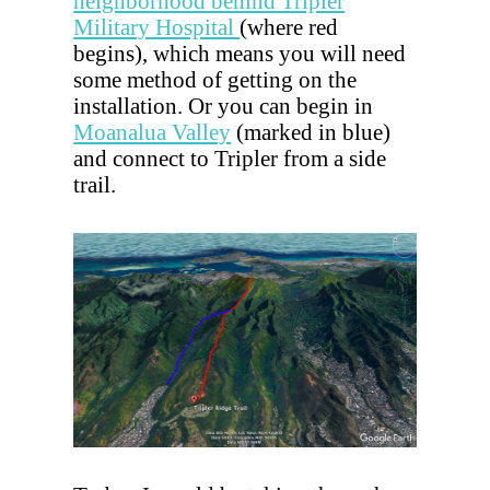
neighborhood behind Tripler
Military Hospital
(where red
begins), which means you will need
some method of getting on the
installation. Or you can begin in
Moanalua Valley
(marked in blue)
and connect to Tripler from a side
trail.