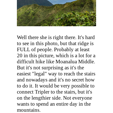
Well there she is right there. It's hard
to see in this photo, but that ridge is
FULL of people. Probably at least
20 in this picture, which is a lot for a
difficult hike like Moanalua Middle.
But it's not surprising as it's the
easiest "legal" way to reach the stairs
and nowadays and it's no secret how
to do it. It would be very possible to
connect Tripler to the stairs, but it's
on the lengthier side. Not everyone
wants to spend an entire day in the
mountains.