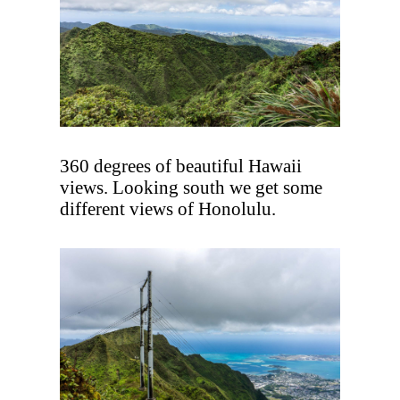
360 degrees of beautiful Hawaii
views. Looking south we get some
different views of Honolulu.