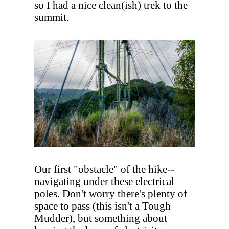
so I had a nice clean(ish) trek to the
summit.
Our first "obstacle" of the hike--
navigating under these electrical
poles. Don't worry there's plenty of
space to pass (this isn't a Tough
Mudder), but something about