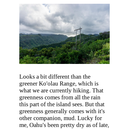
Looks a bit different than the
greener Ko'olau Range, which is
what we are currently hiking. That
greenness comes from all the rain
this part of the island sees. But that
greenness generally comes with it's
other companion, mud. Lucky for
me, Oahu's been pretty dry as of late,