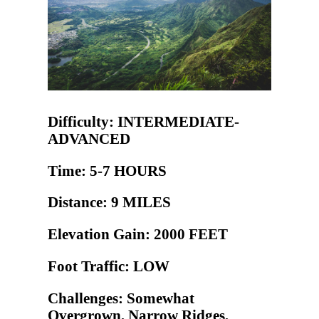
Difficulty: INTERMEDIATE-
ADVANCED
Time: 5-7 HOURS
Distance: 9 MILES
Elevation Gain: 2000 FEET
Foot Traffic: LOW
Challenges: Somewhat
Overgrown, Narrow Ridges,