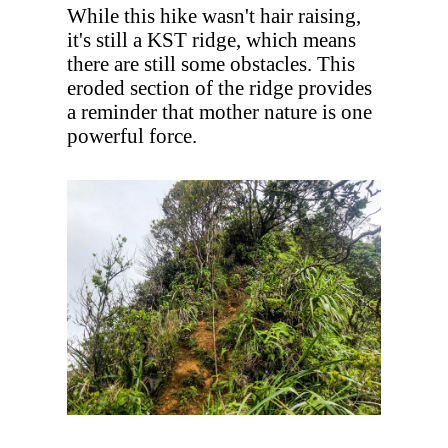
While this hike wasn't hair raising,
it's still a KST ridge, which means
there are still some obstacles. This
eroded section of the ridge provides
a reminder that mother nature is one
powerful force.