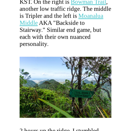
KST. On the right is
Bowman Trail
,
another low traffic ridge. The middle
is Tripler and the left is
Moanalua
Middle
AKA "Backside to
Stairway." Similar end game, but
each with their own nuanced
personality.
2 hours up the ridge, I stumbled