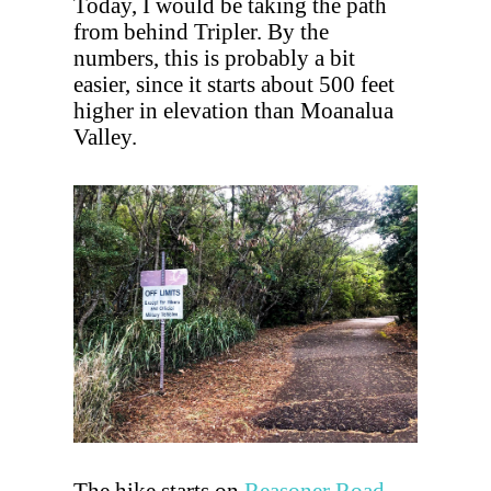
Today, I would be taking the path
from behind Tripler. By the
numbers, this is probably a bit
easier, since it starts about 500 feet
higher in elevation than Moanalua
Valley.
The hike starts on
Reasoner Road
.