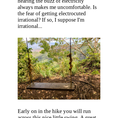
hearing the buzz of electricity
always makes me uncomfortable. Is
the fear of getting electrocuted
irrational? If so, I suppose I'm
irrational...
Early on in the hike you will run
across this nice little swing. A great