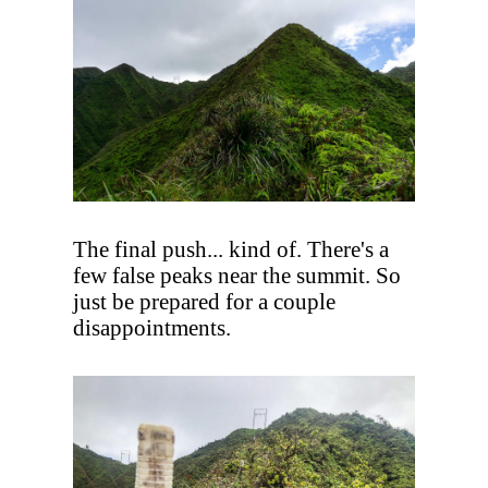
The final push... kind of. There's a
few false peaks near the summit. So
just be prepared for a couple
disappointments.