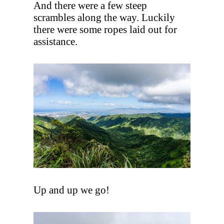
And there were a few steep
scrambles along the way. Luckily
there were some ropes laid out for
assistance.
Up and up we go!