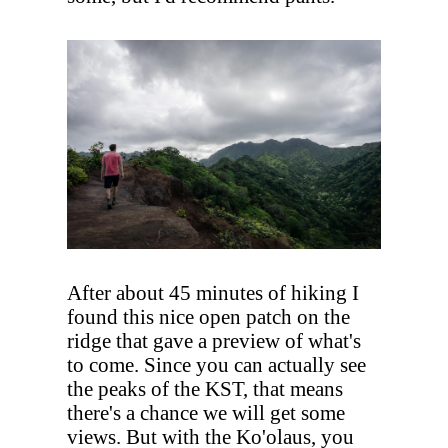
After about 45 minutes of hiking I
found this nice open patch on the
ridge that gave a preview of what's
to come. Since you can actually see
the peaks of the KST, that means
there's a chance we will get some
views. But with the Ko'olaus, you