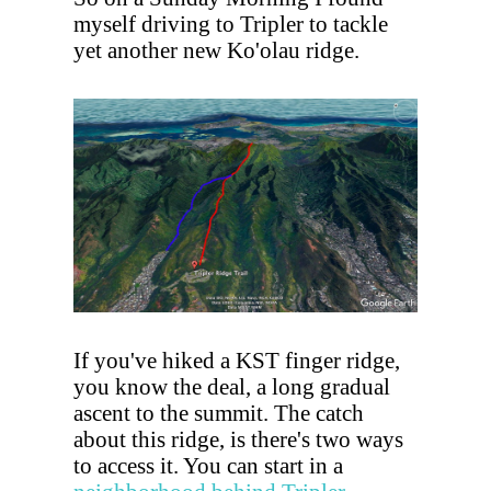
myself driving to Tripler to tackle
yet another new Ko'olau ridge.
If you've hiked a KST finger ridge,
you know the deal, a long gradual
ascent to the summit. The catch
about this ridge, is there's two ways
to access it. You can start in a