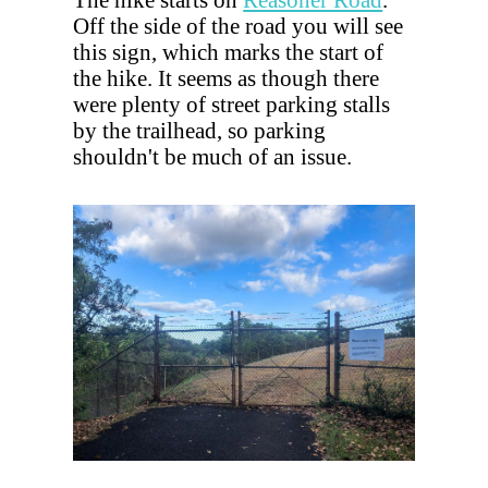
Off the side of the road you will see
this sign, which marks the start of
the hike. It seems as though there
were plenty of street parking stalls
by the trailhead, so parking
shouldn't be much of an issue.