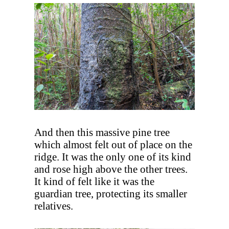
And then this massive pine tree
which almost felt out of place on the
ridge. It was the only one of its kind
and rose high above the other trees.
It kind of felt like it was the
guardian tree, protecting its smaller
relatives.