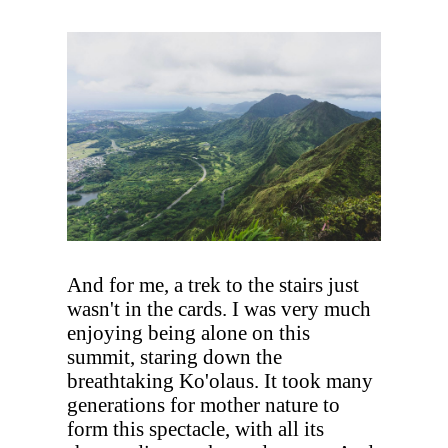
And for me, a trek to the stairs just
wasn't in the cards. I was very much
enjoying being alone on this
summit, staring down the
breathtaking Ko'olaus. It took many
generations for mother nature to
form this spectacle, with all its