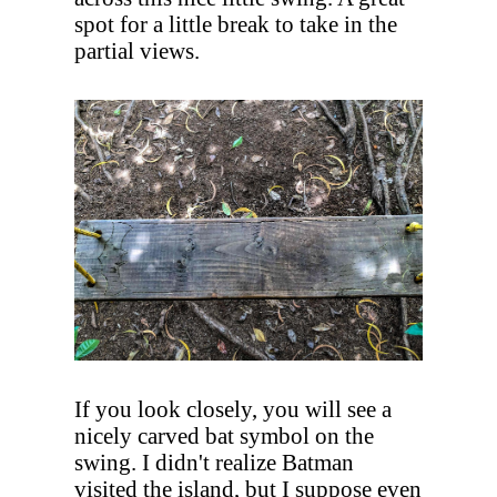
spot for a little break to take in the
partial views.
If you look closely, you will see a
nicely carved bat symbol on the
swing. I didn't realize Batman
visited the island, but I suppose even