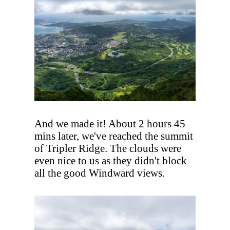
And we made it! About 2 hours 45
mins later, we've reached the summit
of Tripler Ridge. The clouds were
even nice to us as they didn't block
all the good Windward views.