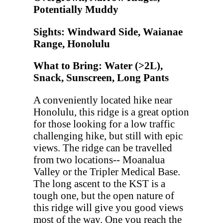
Potentially Muddy
Sights: Windward Side, Waianae
Range, Honolulu
What to Bring: Water (>2L),
Snack, Sunscreen, Long Pants
A conveniently located hike near
Honolulu, this ridge is a great option
for those looking for a low traffic
challenging hike, but still with epic
views. The ridge can be travelled
from two locations-- Moanalua
Valley or the Tripler Medical Base.
The long ascent to the KST is a
tough one, but the open nature of
this ridge will give you good views
most of the way. One you reach the