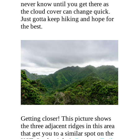
never know until you get there as
the cloud cover can change quick.
Just gotta keep hiking and hope for
the best.
Getting closer! This picture shows
the three adjacent ridges in this area
that get you to a similar spot on the