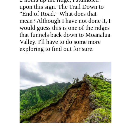
upon this sign. The Trail Down to
"End of Road." What does that
mean? Although I have not done it, I
would guess this is one of the ridges
that funnels back down to Moanalua
Valley. I'll have to do some more
exploring to find out for sure.