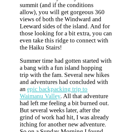
summit (and if the conditions
allow), you will get gorgeous 360
views of both the Windward and
Leeward sides of the island. And for
those looking for a bit extra, you can
even take this ridge to connect with
the Haiku Stairs!
Summer time had gotten started with
a bang with a fun island hopping
trip with the fam. Several new hikes
and adventures had concluded with
an
epic backpacking trip to
Waimanu Valley
. All that adventure
had left me feeling a bit burned out.
But several weeks later, after the
grind of work had hit, I was already
itching for another new adventure.
So on a Sunday Morning I found