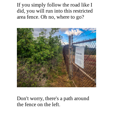
If you simply follow the road like I
did, you will run into this restricted
area fence. Oh no, where to go?
Don't worry, there's a path around
the fence on the left.