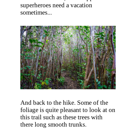
superheroes need a vacation
sometimes...
And back to the hike. Some of the
foliage is quite pleasant to look at on
this trail such as these trees with
there long smooth trunks.