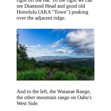
see Diamond Head and good old
Honolulu (AKA "Town") peaking
over the adjacent ridge.
And to the left, the Waianae Range,
the other mountain range on Oahu's
West Side.