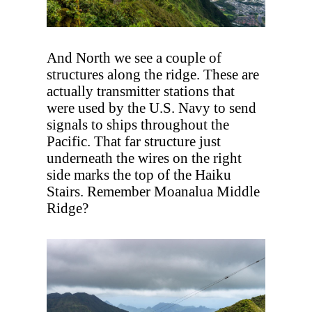
And North we see a couple of
structures along the ridge. These are
actually transmitter stations that
were used by the U.S. Navy to send
signals to ships throughout the
Pacific. That far structure just
underneath the wires on the right
side marks the top of the Haiku
Stairs. Remember Moanalua Middle
Ridge?