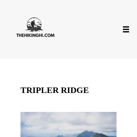
TRIPLER RIDGE