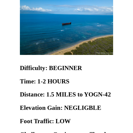
Difficulty: BEGINNER
Time: 1-2 HOURS
Distance: 1.5 MILES to YOGN-42
Elevation Gain: NEGLIGBLE
Foot Traffic: LOW