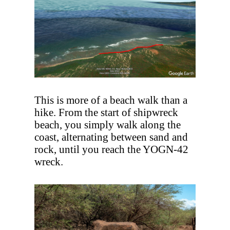
This is more of a beach walk than a
hike. From the start of shipwreck
beach, you simply walk along the
coast, alternating between sand and
rock, until you reach the YOGN-42
wreck.