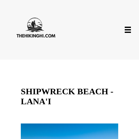
SHIPWRECK BEACH -
LANA'I