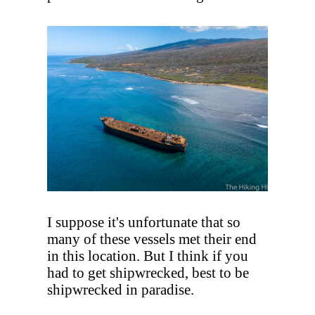
I suppose it's unfortunate that so
many of these vessels met their end
in this location. But I think if you
had to get shipwrecked, best to be
shipwrecked in paradise.