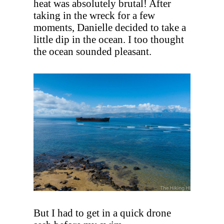
heat was absolutely brutal! After
taking in the wreck for a few
moments, Danielle decided to take a
little dip in the ocean. I too thought
the ocean sounded pleasant.
But I had to get in a quick drone