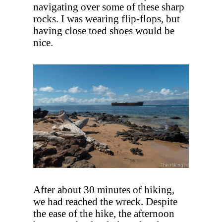
navigating over some of these sharp
rocks. I was wearing flip-flops, but
having close toed shoes would be
nice.
After about 30 minutes of hiking,
we had reached the wreck. Despite
the ease of the hike, the afternoon