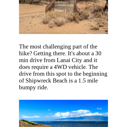
The most challenging part of the
hike? Getting there. It's about a 30
min drive from Lanai City and it
does require a 4WD vehicle. The
drive from this spot to the beginning
of Shipwreck Beach is a 1.5 mile
bumpy ride.