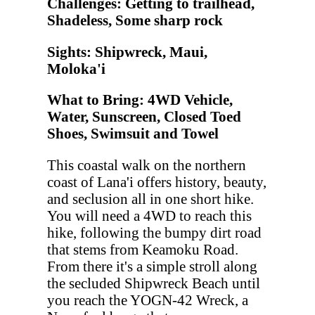
Challenges: Getting to trailhead,
Shadeless, Some sharp rock
Sights: Shipwreck, Maui,
Moloka'i
What to Bring: 4WD Vehicle,
Water, Sunscreen, Closed Toed
Shoes, Swimsuit and Towel
This coastal walk on the northern
coast of Lana'i offers history, beauty,
and seclusion all in one short hike.
You will need a 4WD to reach this
hike, following the bumpy dirt road
that stems from Keamoku Road.
From there it's a simple stroll along
the secluded Shipwreck Beach until
you reach the YOGN-42 Wreck, a