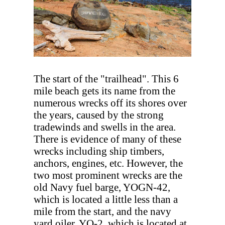
The start of the "trailhead". This 6
mile beach gets its name from the
numerous wrecks off its shores over
the years, caused by the strong
tradewinds and swells in the area.
There is evidence of many of these
wrecks including ship timbers,
anchors, engines, etc. However, the
two most prominent wrecks are the
old Navy fuel barge, YOGN-42,
which is located a little less than a
mile from the start, and the navy
yard oiler, YO-2, which is located at