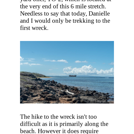
the very end of this 6 mile stretch.
Needless to say that today, Danielle
and I would only be trekking to the
first wreck.
The hike to the wreck isn't too
difficult as it is primarily along the
beach. However it does require