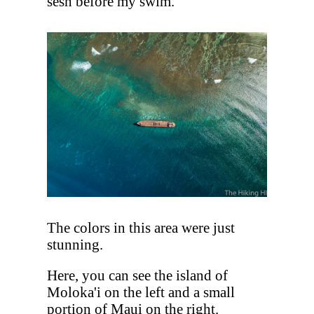
sesh before my swim.
The colors in this area were just
stunning.
Here, you can see the island of
Moloka'i on the left and a small
portion of Maui on the right.