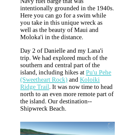
Navy fuel barge that was
intentionally grounded in the 1940s.
Here you can go for a swim while
you take in this unique wreck as
well as the beauty of Maui and
Moloka'i in the distance.
Day 2 of Danielle and my Lana'i
trip. We had explored much of the
southern and central part of the
island, including hikes at
Pu'u Pehe
(Sweetheart Rock)
and
Koloiki
Ridge Trail
. It was now time to head
north to an even more remote part of
the island. Our destination--
Shipwreck Beach.