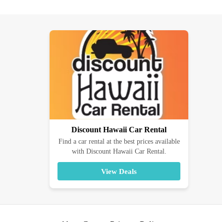
Discount Hawaii Car Rental
Find a car rental at the best prices available
with Discount Hawaii Car Rental.
View Deals