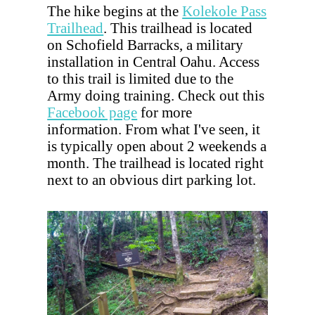
The hike begins at the
Kolekole Pass
Trailhead
. This trailhead is located
on Schofield Barracks, a military
installation in Central Oahu. Access
to this trail is limited due to the
Army doing training. Check out this
Facebook page
for more
information. From what I've seen, it
is typically open about 2 weekends a
month. The trailhead is located right
next to an obvious dirt parking lot.