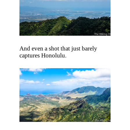
And even a shot that just barely
captures Honolulu.