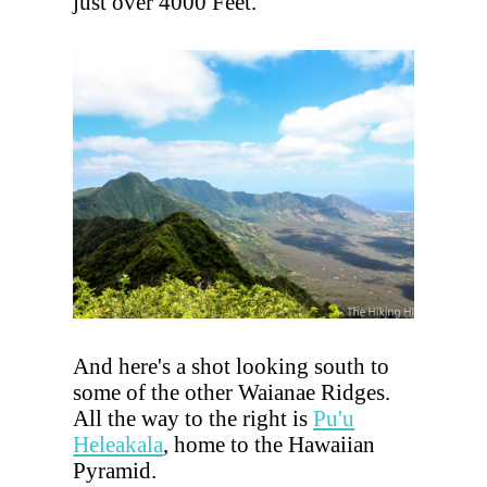
just over 4000 Feet.
And here's a shot looking south to
some of the other Waianae Ridges.
All the way to the right is
Pu'u
Heleakala
, home to the Hawaiian
Pyramid.