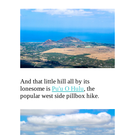
And that little hill all by its
lonesome is
Pu'u O Hulu
, the
popular west side pillbox hike.