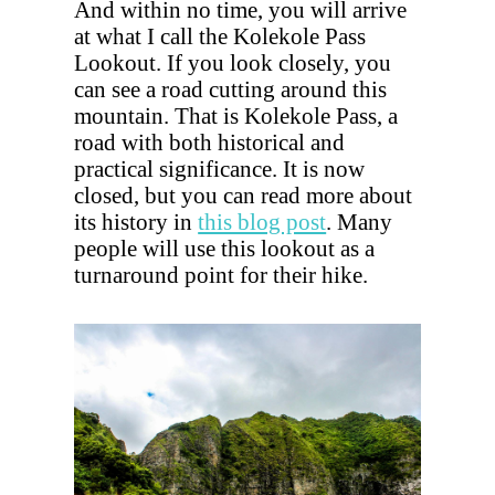
And within no time, you will arrive
at what I call the Kolekole Pass
Lookout. If you look closely, you
can see a road cutting around this
mountain. That is Kolekole Pass, a
road with both historical and
practical significance. It is now
closed, but you can read more about
its history in
this blog post
. Many
people will use this lookout as a
turnaround point for their hike.