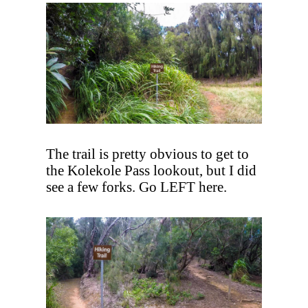
The trail is pretty obvious to get to
the Kolekole Pass lookout, but I did
see a few forks. Go LEFT here.