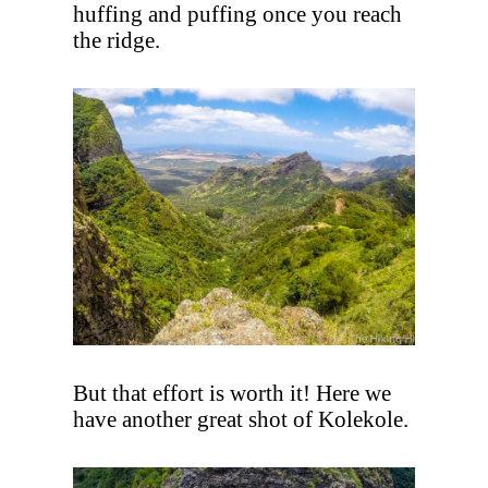
huffing and puffing once you reach
the ridge.
But that effort is worth it! Here we
have another great shot of Kolekole.