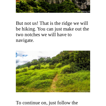
But not us! That is the ridge we will
be hiking. You can just make out the
two notches we will have to
navigate.
To continue on, just follow the