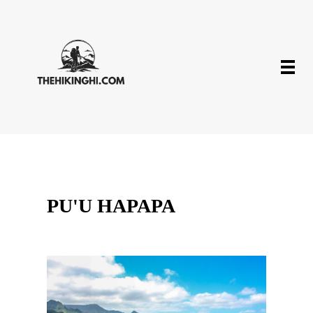
PU'U HAPAPA