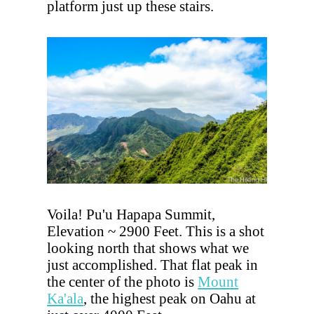
platform just up these stairs.
Voila! Pu'u Hapapa Summit,
Elevation ~ 2900 Feet. This is a shot
looking north that shows what we
just accomplished. That flat peak in
the center of the photo is
Mount
Ka'ala
, the highest peak on Oahu at