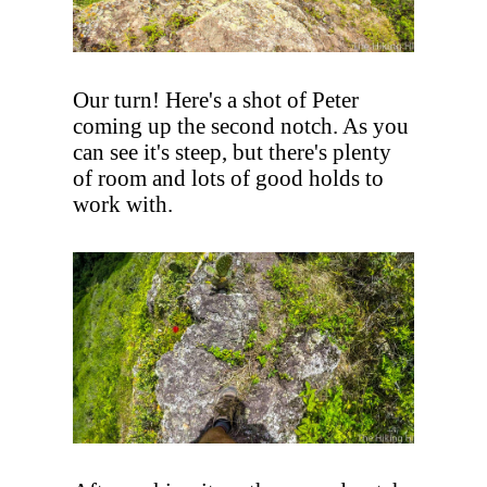
Our turn! Here's a shot of Peter
coming up the second notch. As you
can see it's steep, but there's plenty
of room and lots of good holds to
work with.