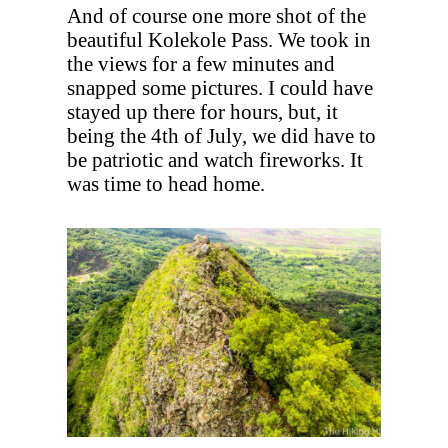
And of course one more shot of the
beautiful Kolekole Pass. We took in
the views for a few minutes and
snapped some pictures. I could have
stayed up there for hours, but, it
being the 4th of July, we did have to
be patriotic and watch fireworks. It
was time to head home.