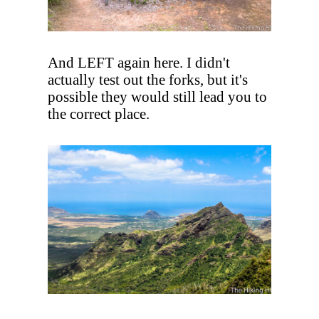
And LEFT again here. I didn't
actually test out the forks, but it's
possible they would still lead you to
the correct place.