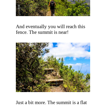
And eventually you will reach this
fence. The summit is near!
Just a bit more. The summit is a flat