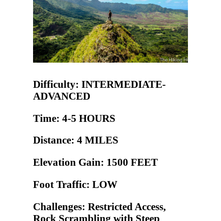
Difficulty: INTERMEDIATE-
ADVANCED
Time: 4-5 HOURS
Distance: 4 MILES
Elevation Gain: 1500 FEET
Foot Traffic: LOW
Challenges: Restricted Access,
Rock Scrambling with Steep