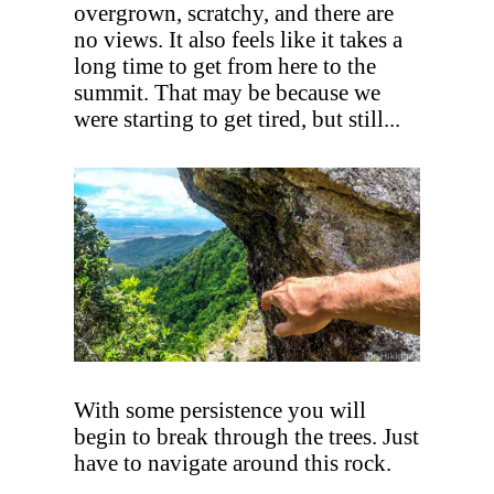
overgrown, scratchy, and there are
no views. It also feels like it takes a
long time to get from here to the
summit. That may be because we
were starting to get tired, but still...
With some persistence you will
begin to break through the trees. Just
have to navigate around this rock.