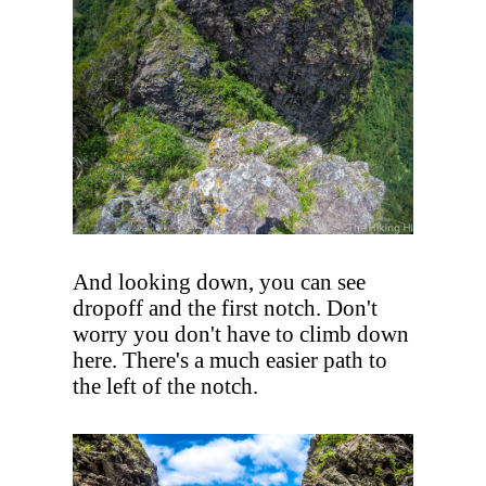
And looking down, you can see
dropoff and the first notch. Don't
worry you don't have to climb down
here. There's a much easier path to
the left of the notch.