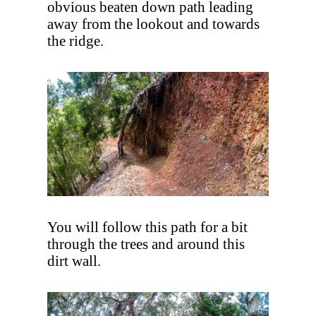
obvious beaten down path leading
away from the lookout and towards
the ridge.
You will follow this path for a bit
through the trees and around this
dirt wall.