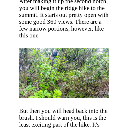
After making it up the second notch,
you will begin the ridge hike to the
summit. It starts out pretty open with
some good 360 views. There are a
few narrow portions, however, like
this one.
But then you will head back into the
brush. I should warn you, this is the
least exciting part of the hike. It's