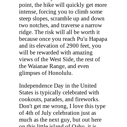
point, the hike will quickly get more
intense, forcing you to climb some
steep slopes, scramble up and down
two notches, and traverse a narrow
ridge. The risk will all be worth it
because once you reach Pu'u Hapapa
and its elevation of 2900 feet, you
will be rewarded with amazing
views of the West Side, the rest of
the Waianae Range, and even
glimpses of Honolulu.
Independence Day in the United
States is typically celebrated with
cookouts, parades, and fireworks.
Don't get me wrong, I love this type
of 4th of July celebration just as
much as the next guy, but out here
on this little island of Oahu, it is