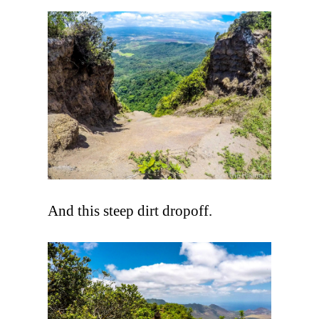
And this steep dirt dropoff.