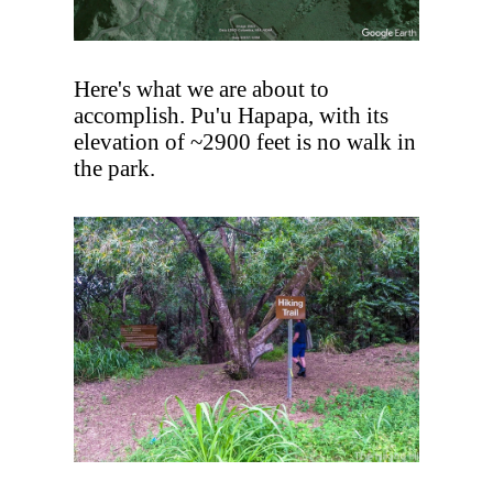
Here's what we are about to
accomplish. Pu'u Hapapa, with its
elevation of ~2900 feet is no walk in
the park.