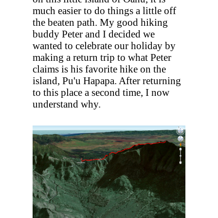
much easier to do things a little off
the beaten path. My good hiking
buddy Peter and I decided we
wanted to celebrate our holiday by
making a return trip to what Peter
claims is his favorite hike on the
island, Pu'u Hapapa. After returning
to this place a second time, I now
understand why.