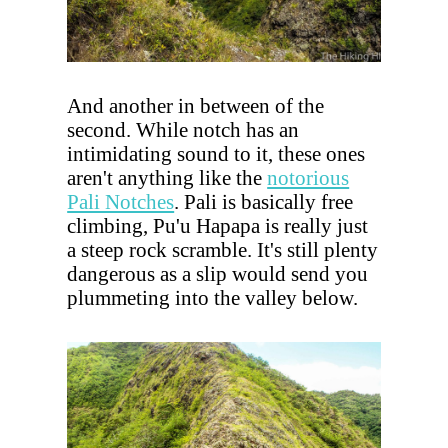
And another in between of the
second. While notch has an
intimidating sound to it, these ones
aren't anything like the
notorious
Pali Notches
. Pali is basically free
climbing, Pu'u Hapapa is really just
a steep rock scramble. It's still plenty
dangerous as a slip would send you
plummeting into the valley below.