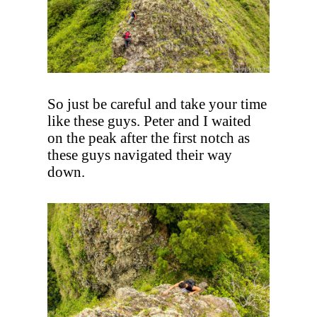
So just be careful and take your time
like these guys. Peter and I waited
on the peak after the first notch as
these guys navigated their way
down.