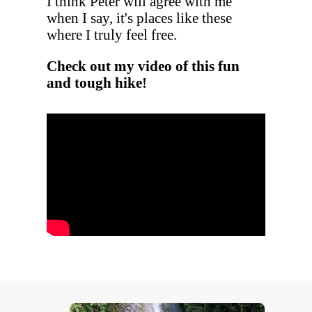
I think Peter will agree with me
when I say, it's places like these
where I truly feel free.
Check out my video of this fun
and tough hike!