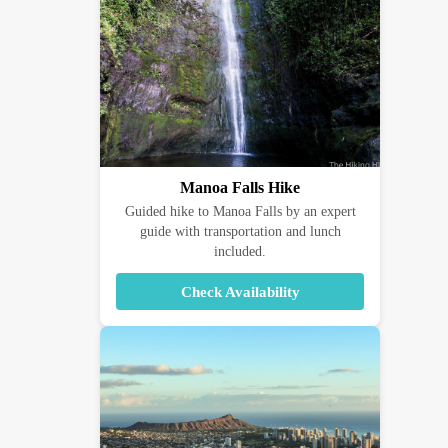
Manoa Falls Hike
Guided hike to Manoa Falls by an expert
guide with transportation and lunch
included.
Check Availability