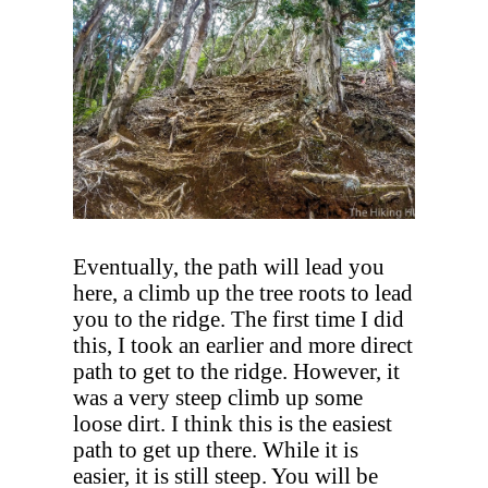
Eventually, the path will lead you
here, a climb up the tree roots to lead
you to the ridge. The first time I did
this, I took an earlier and more direct
path to get to the ridge. However, it
was a very steep climb up some
loose dirt. I think this is the easiest
path to get up there. While it is
easier, it is still steep. You will be