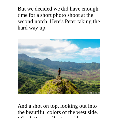
But we decided we did have enough
time for a short photo shoot at the
second notch. Here's Peter taking the
hard way up.
And a shot on top, looking out into
the beautiful colors of the west side.