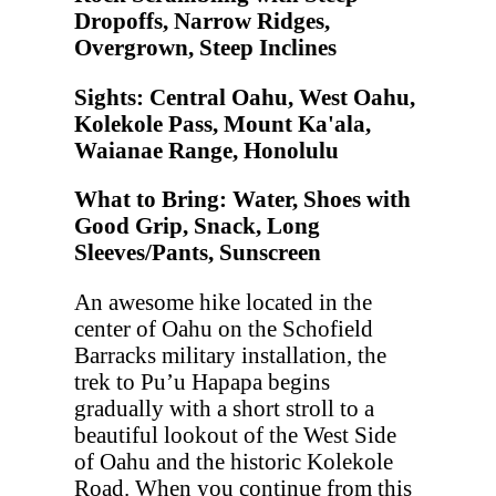
Dropoffs, Narrow Ridges,
Overgrown, Steep Inclines
Sights: Central Oahu, West Oahu,
Kolekole Pass, Mount Ka'ala,
Waianae Range, Honolulu
What to Bring: Water, Shoes with
Good Grip, Snack, Long
Sleeves/Pants, Sunscreen
An awesome hike located in the
center of Oahu on the Schofield
Barracks military installation, the
trek to Pu’u Hapapa begins
gradually with a short stroll to a
beautiful lookout of the West Side
of Oahu and the historic Kolekole
Road. When you continue from this