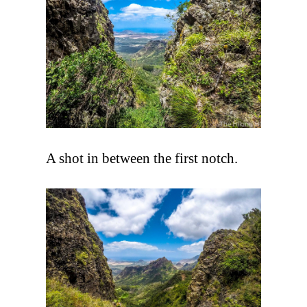
A shot in between the first notch.