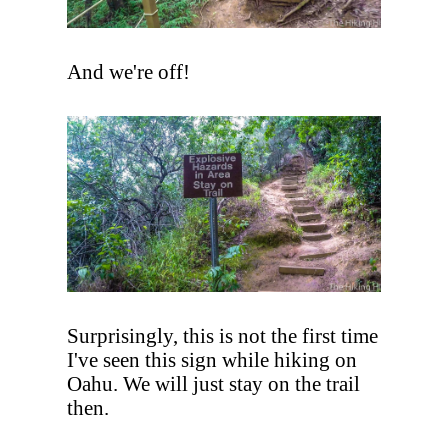
And we're off!
Surprisingly, this is not the first time
I've seen this sign while hiking on
Oahu. We will just stay on the trail
then.