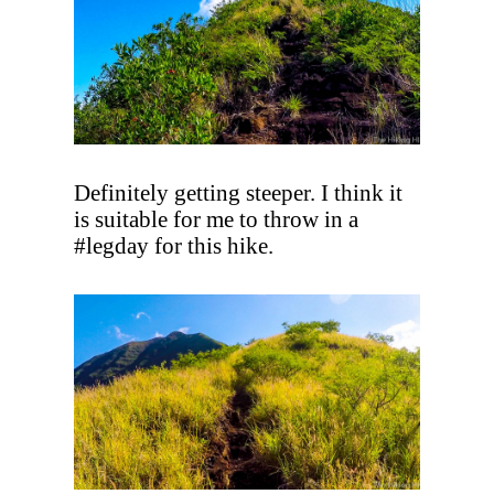
Definitely getting steeper. I think it
is suitable for me to throw in a
#legday for this hike.