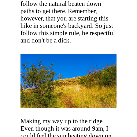
follow the natural beaten down
paths to get there. Remember,
however, that you are starting this
hike in someone's backyard. So just
follow this simple rule, be respectful
and don't be a dick.
Making my way up to the ridge.
Even though it was around 9am, I
could feel the sun beating down on