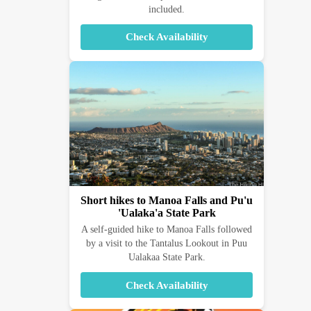
included.
Check Availability
Short hikes to Manoa Falls and Pu'u
'Ualaka'a State Park
A self-guided hike to Manoa Falls followed
by a visit to the Tantalus Lookout in Puu
Ualakaa State Park.
Check Availability