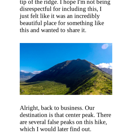
tip of the ridge. I hope I'm not being
disrespectful for including this, I
just felt like it was an incredibly
beautiful place for something like
this and wanted to share it.
Alright, back to business. Our
destination is that center peak. There
are several false peaks on this hike,
which I would later find out.