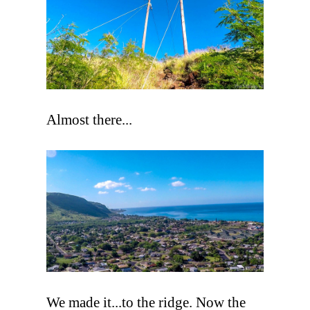
Almost there...
We made it...to the ridge. Now the