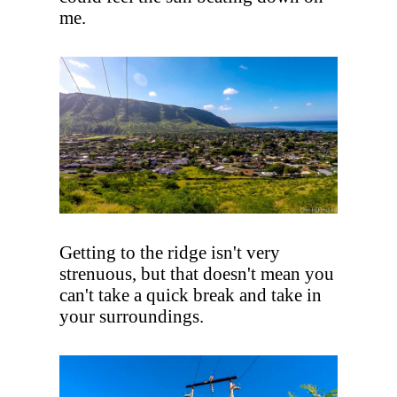
me.
Getting to the ridge isn't very
strenuous, but that doesn't mean you
can't take a quick break and take in
your surroundings.