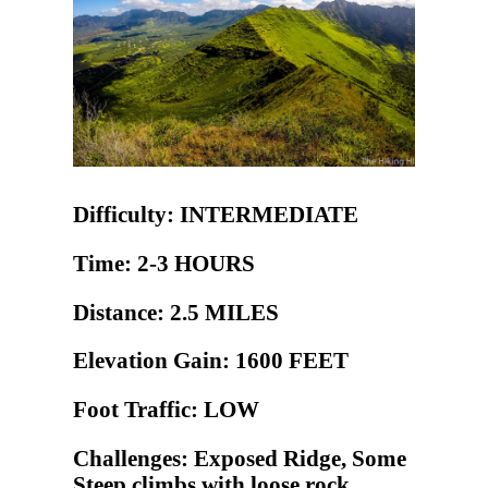
Difficulty: INTERMEDIATE
Time: 2-3 HOURS
Distance: 2.5 MILES
Elevation Gain: 1600 FEET
Foot Traffic: LOW
Challenges: Exposed Ridge, Some
Steep climbs with loose rock,