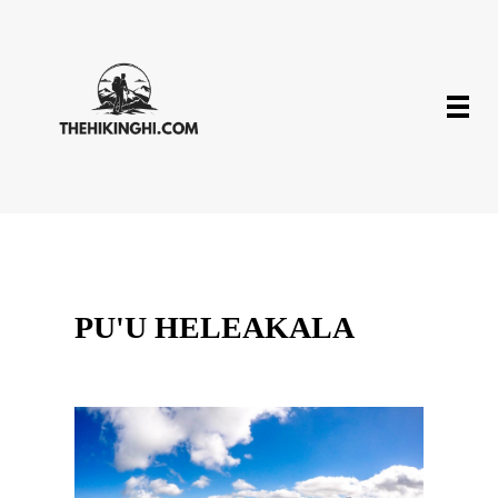
PU'U HELEAKALA