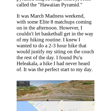
called the "Hawaiian Pyramid."
It was March Madness weekend,
with some Elite 8 matchups coming
on in the afternoon. However, I
couldn't let basketball get in the way
of my hiking routine. I knew I
wanted to do a 2-3 hour hike that
would justify my siting on the couch
the rest of the day. I found Pu'u
Heleakala, a hike I had never heard
of. It was the perfect start to my day.