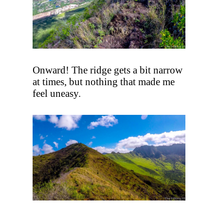
Onward! The ridge gets a bit narrow
at times, but nothing that made me
feel uneasy.