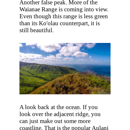
Another false peak. More of the
Waianae Range is coming into view.
Even though this range is less green
than its Ko'olau counterpart, it is
still beautiful.
A look back at the ocean. If you
look over the adjacent ridge, you
can just make out some more
coastline. That is the popular Aulani