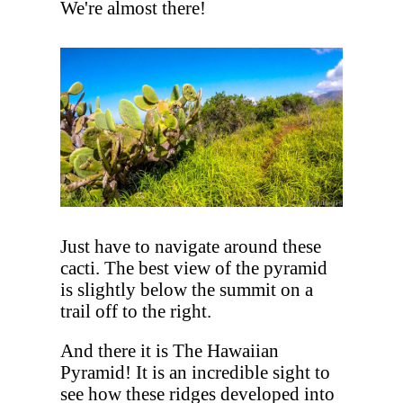
We're almost there!
Just have to navigate around these
cacti. The best view of the pyramid
is slightly below the summit on a
trail off to the right.
And there it is The Hawaiian
Pyramid! It is an incredible sight to
see how these ridges developed into