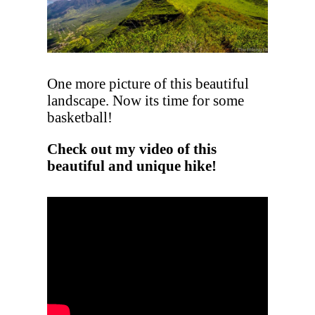
One more picture of this beautiful
landscape. Now its time for some
basketball!
Check out my video of this
beautiful and unique hike!