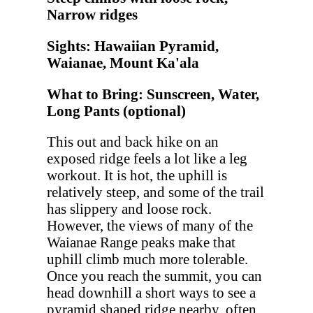
Narrow ridges
Sights: Hawaiian Pyramid,
Waianae, Mount Ka'ala
What to Bring: Sunscreen, Water,
Long Pants (optional)
This out and back hike on an
exposed ridge feels a lot like a leg
workout. It is hot, the uphill is
relatively steep, and some of the trail
has slippery and loose rock.
However, the views of many of the
Waianae Range peaks make that
uphill climb much more tolerable.
Once you reach the summit, you can
head downhill a short ways to see a
pyramid shaped ridge nearby, often