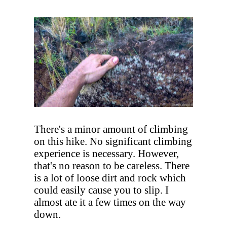
There's a minor amount of climbing
on this hike. No significant climbing
experience is necessary. However,
that's no reason to be careless. There
is a lot of loose dirt and rock which
could easily cause you to slip. I
almost ate it a few times on the way
down.