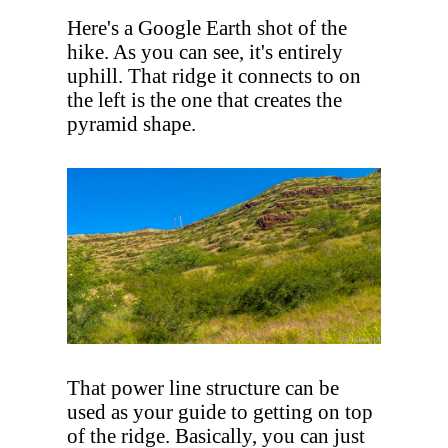
Here's a Google Earth shot of the
hike. As you can see, it's entirely
uphill. That ridge it connects to on
the left is the one that creates the
pyramid shape.
That power line structure can be
used as your guide to getting on top
of the ridge. Basically, you can just