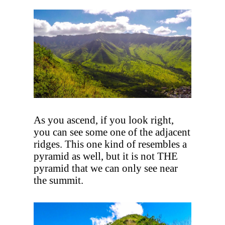
As you ascend, if you look right,
you can see some one of the adjacent
ridges. This one kind of resembles a
pyramid as well, but it is not THE
pyramid that we can only see near
the summit.