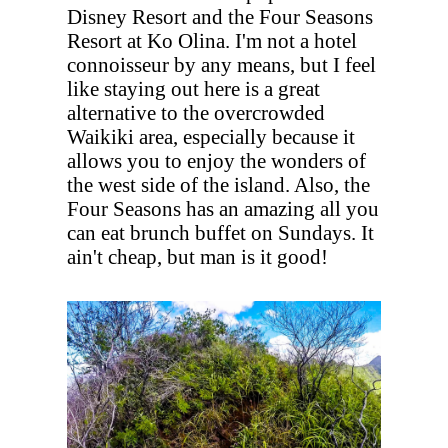
Disney Resort and the Four Seasons
Resort at Ko Olina. I'm not a hotel
connoisseur by any means, but I feel
like staying out here is a great
alternative to the overcrowded
Waikiki area, especially because it
allows you to enjoy the wonders of
the west side of the island. Also, the
Four Seasons has an amazing all you
can eat brunch buffet on Sundays. It
ain't cheap, but man is it good!