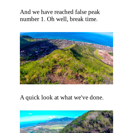
And we have reached false peak
number 1. Oh well, break time.
A quick look at what we've done.