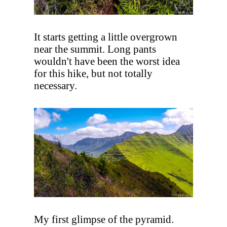
It starts getting a little overgrown
near the summit. Long pants
wouldn't have been the worst idea
for this hike, but not totally
necessary.
My first glimpse of the pyramid.