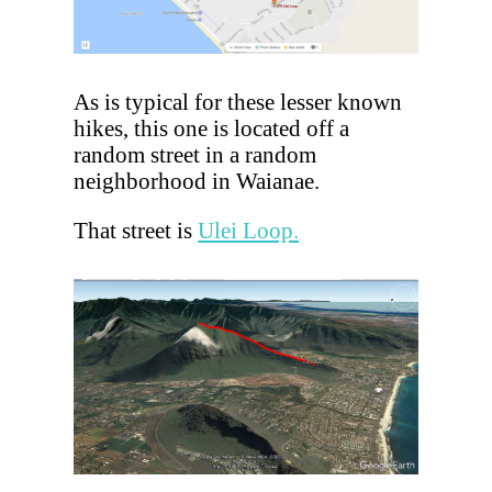
As is typical for these lesser known
hikes, this one is located off a
random street in a random
neighborhood in Waianae.
That street is
Ulei Loop.