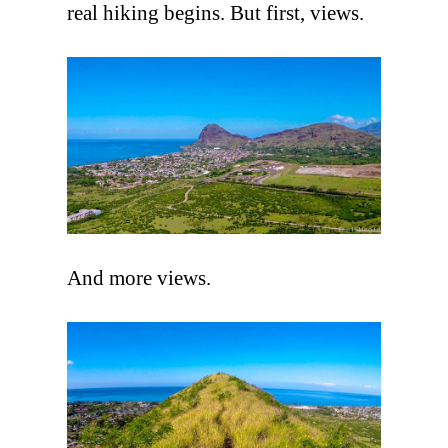
real hiking begins. But first, views.
And more views.