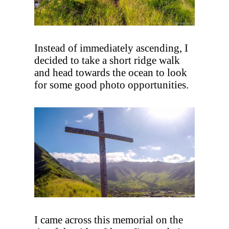
Instead of immediately ascending, I
decided to take a short ridge walk
and head towards the ocean to look
for some good photo opportunities.
I came across this memorial on the