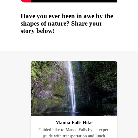
Have you ever been in awe by the
shapes of nature? Share your
story below!
Manoa Falls Hike
Guided hike to Manoa Falls by an expert
guide with transportation and lunch