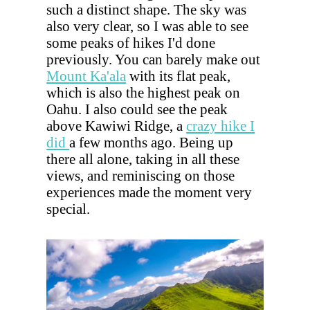
such a distinct shape. The sky was
also very clear, so I was able to see
some peaks of hikes I'd done
previously. You can barely make out
Mount Ka'ala
with its flat peak,
which is also the highest peak on
Oahu. I also could see the peak
above Kawiwi Ridge, a
crazy hike I
did
a few months ago. Being up
there all alone, taking in all these
views, and reminiscing on those
experiences made the moment very
special.