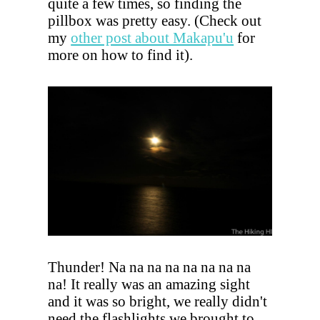
quite a few times, so finding the
pillbox was pretty easy. (Check out
my
other post about Makapu'u
for
more on how to find it).
Thunder! Na na na na na na na na
na! It really was an amazing sight
and it was so bright, we really didn't
need the flashlights we brought to