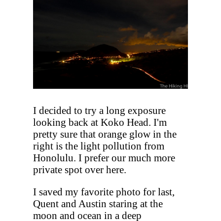
I decided to try a long exposure
looking back at Koko Head. I'm
pretty sure that orange glow in the
right is the light pollution from
Honolulu. I prefer our much more
private spot over here.
I saved my favorite photo for last,
Quent and Austin staring at the
moon and ocean in a deep