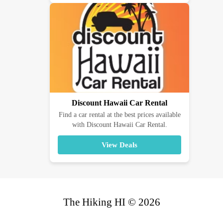
Discount Hawaii Car Rental
Find a car rental at the best prices available
with Discount Hawaii Car Rental.
View Deals
The Hiking HI © 2026