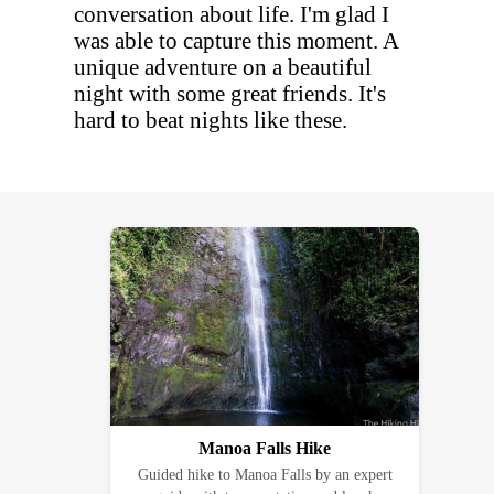
conversation about life. I'm glad I
was able to capture this moment. A
unique adventure on a beautiful
night with some great friends. It's
hard to beat nights like these.
Manoa Falls Hike
Guided hike to Manoa Falls by an expert