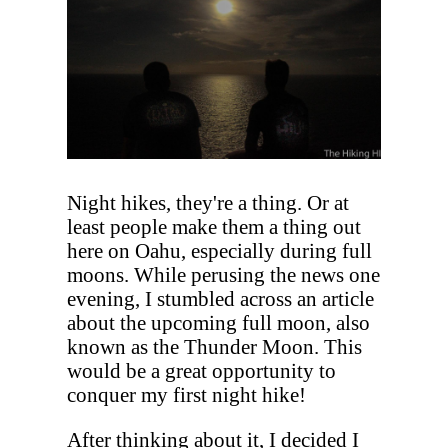
Night hikes, they're a thing. Or at
least people make them a thing out
here on Oahu, especially during full
moons. While perusing the news one
evening, I stumbled across an article
about the upcoming full moon, also
known as the Thunder Moon. This
would be a great opportunity to
conquer my first night hike!
After thinking about it, I decided I