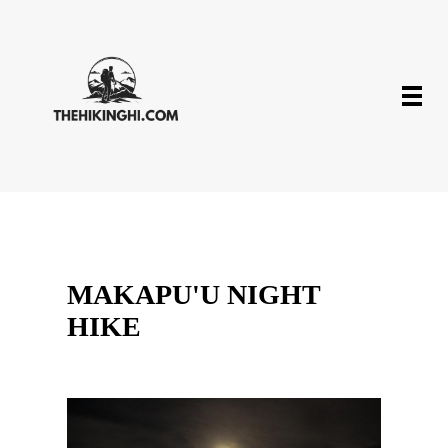
MAKAPU'U NIGHT
HIKE