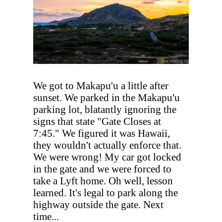
We got to Makapu'u a little after
sunset. We parked in the Makapu'u
parking lot, blatantly ignoring the
signs that state "Gate Closes at
7:45." We figured it was Hawaii,
they wouldn't actually enforce that.
We were wrong! My car got locked
in the gate and we were forced to
take a Lyft home. Oh well, lesson
learned. It's legal to park along the
highway outside the gate. Next
time...