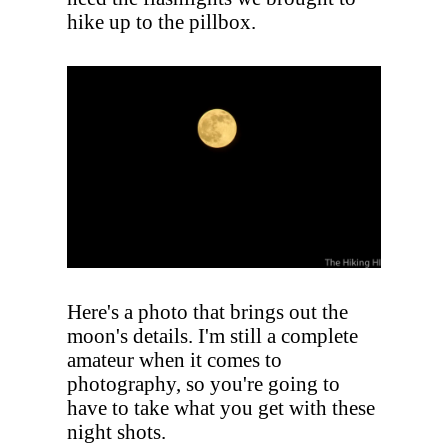
hike up to the pillbox.
Here's a photo that brings out the
moon's details. I'm still a complete
amateur when it comes to
photography, so you're going to
have to take what you get with these
night shots.