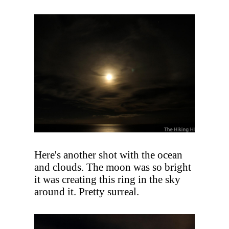
Here's another shot with the ocean
and clouds. The moon was so bright
it was creating this ring in the sky
around it. Pretty surreal.