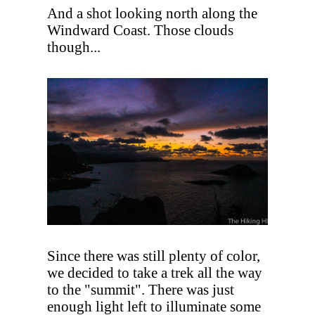
And a shot looking north along the
Windward Coast. Those clouds
though...
Since there was still plenty of color,
we decided to take a trek all the way
to the "summit". There was just
enough light left to illuminate some