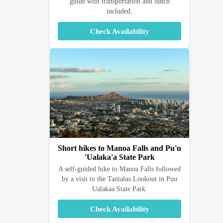
guide with transportation and lunch
included.
Check Availability
Short hikes to Manoa Falls and Pu'u
'Ualaka'a State Park
A self-guided hike to Manoa Falls followed
by a visit to the Tantalus Lookout in Puu
Ualakaa State Park.
Check Availability