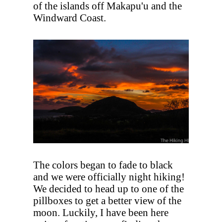
of the islands off Makapu'u and the
Windward Coast.
The colors began to fade to black
and we were officially night hiking!
We decided to head up to one of the
pillboxes to get a better view of the
moon. Luckily, I have been here