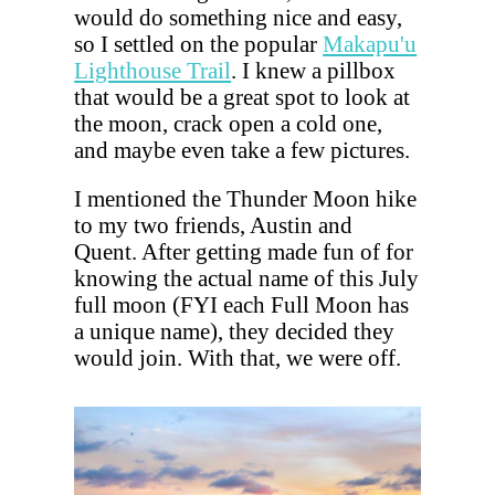
would do something nice and easy,
so I settled on the popular
Makapu'u
Lighthouse Trail
. I knew a pillbox
that would be a great spot to look at
the moon, crack open a cold one,
and maybe even take a few pictures.
I mentioned the Thunder Moon hike
to my two friends, Austin and
Quent. After getting made fun of for
knowing the actual name of this July
full moon (FYI each Full Moon has
a unique name), they decided they
would join. With that, we were off.