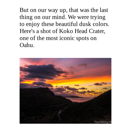
But on our way up, that was the last
thing on our mind. We were trying
to enjoy these beautiful dusk colors.
Here's a shot of Koko Head Crater,
one of the most iconic spots on
Oahu.