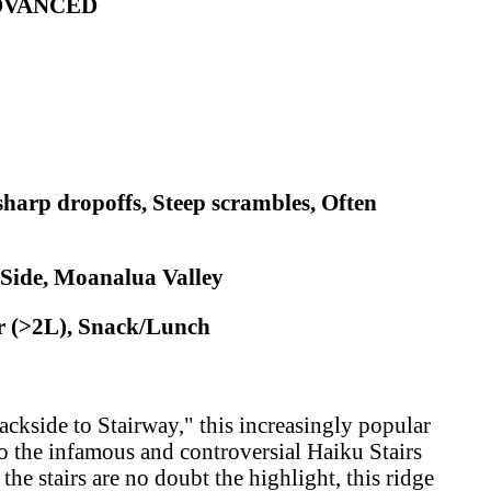
ADVANCED
sharp dropoffs, Steep scrambles, Often
 Side, Moanalua Valley
r (>2L), Snack/Lunch
ckside to Stairway," this increasingly popular
 to the infamous and controversial Haiku Stairs
e stairs are no doubt the highlight, this ridge