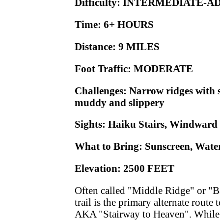
Difficulty: INTERMEDIATE-
Time: 6+ HOURS
Distance: 9 MILES
Foot Traffic: MODERATE
Challenges: Narrow ridges with 
muddy and slippery
Sights: Haiku Stairs, Windward
What to Bring: Sunscreen, Wate
Elevation: 2500 FEET
Often called "Middle Ridge" or "Ba
trail is the primary alternate route
AKA "Stairway to Heaven". While th