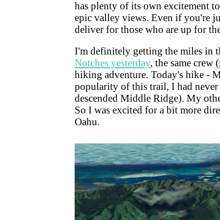
has plenty of its own excitement to
epic valley views. Even if you're ju
deliver for those who are up for th
I'm definitely getting the miles in 
Notches yesterday
, the same crew 
hiking adventure. Today's hike - 
popularity of this trail, I had never
descended Middle Ridge). My other 
So I was excited for a bit more dir
Oahu.