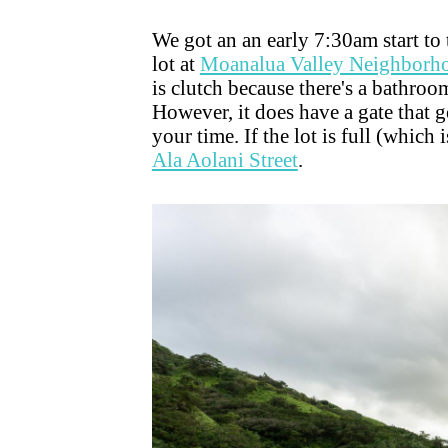
We got an an early 7:30am start to 
lot at
Moanalua Valley Neighborh
is clutch because there's a bathroo
However, it does have a gate that g
your time. If the lot is full (which 
Ala Aolani Street
.