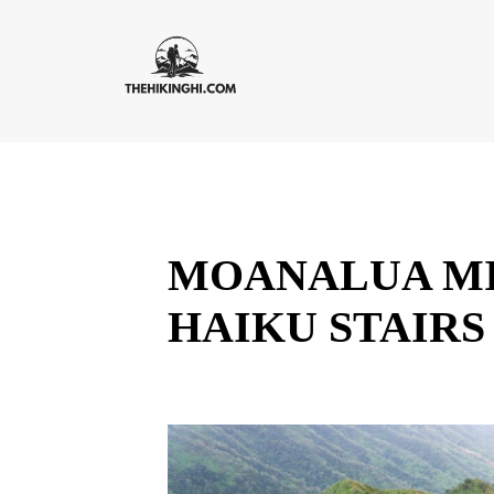
MOANALUA MI
HAIKU STAIRS