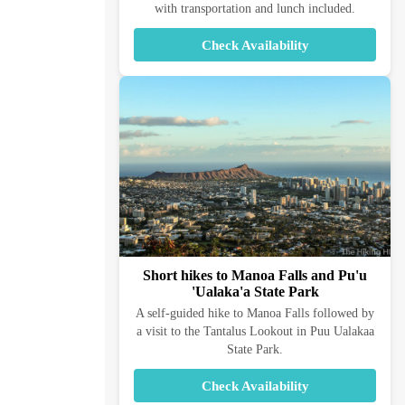
with transportation and lunch included.
Check Availability
Short hikes to Manoa Falls and Pu'u
'Ualaka'a State Park
A self-guided hike to Manoa Falls followed by
a visit to the Tantalus Lookout in Puu Ualakaa
State Park.
Check Availability