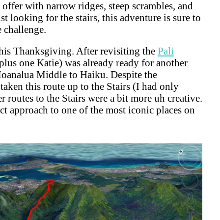
 offer with narrow ridges, steep scrambles, and
st looking for the stairs, this adventure is sure to
e challenge.
this Thanksgiving. After revisiting the
Pali
(plus one Katie) was already ready for another
Moanalua Middle to Haiku. Despite the
 taken this route up to the Stairs (I had only
routes to the Stairs were a bit more uh creative.
ect approach to one of the most iconic places on