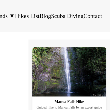
ands
▼
Hikes List
Blog
Scuba Diving
Contact
Manoa Falls Hike
Guided hike to Manoa Falls by an expert guide