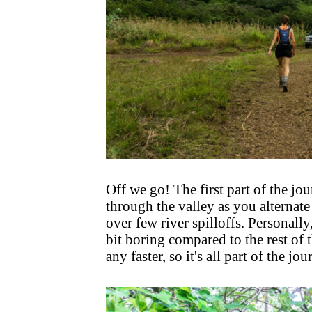
Off we go! The first part of the jour
through the valley as you alternate
over few river spilloffs. Personally, 
bit boring compared to the rest of 
any faster, so it's all part of the jou