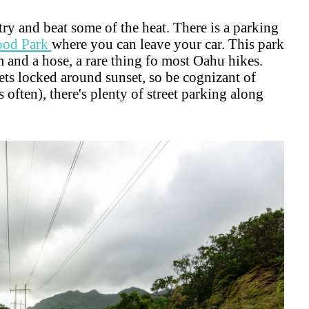
try and beat some of the heat. There is a parking
ood Park
where you can leave your car. This park
m and a hose, a rare thing fo most Oahu hikes.
ets locked around sunset, so be cognizant of
is often), there's plenty of street parking along