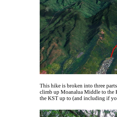
This hike is broken into three parts
climb up Moanalua Middle to the Ko
the KST up to (and including if you