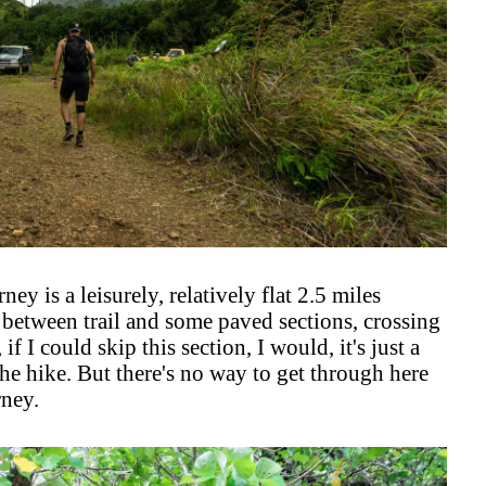
ney is a leisurely, relatively flat 2.5 miles
 between trail and some paved sections, crossing
if I could skip this section, I would, it's just a
the hike. But there's no way to get through here
rney.