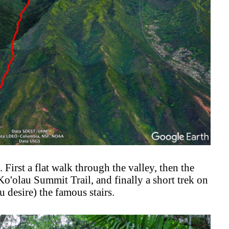
. First a flat walk through the valley, then the
'olau Summit Trail, and finally a short trek on
 desire) the famous stairs.