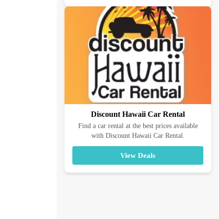
Discount Hawaii Car Rental
Find a car rental at the best prices available
with Discount Hawaii Car Rental.
View Deals