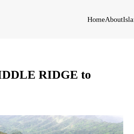
Home
About
Isl
DDLE RIDGE to