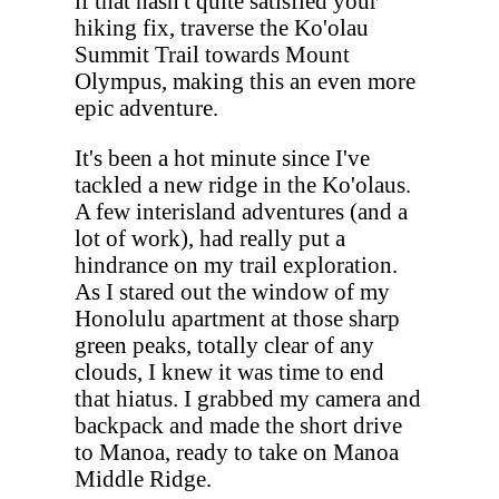
if that hasn't quite satisfied your
hiking fix, traverse the Ko'olau
Summit Trail towards Mount
Olympus, making this an even more
epic adventure.
It's been a hot minute since I've
tackled a new ridge in the Ko'olaus.
A few interisland adventures (and a
lot of work), had really put a
hindrance on my trail exploration.
As I stared out the window of my
Honolulu apartment at those sharp
green peaks, totally clear of any
clouds, I knew it was time to end
that hiatus. I grabbed my camera and
backpack and made the short drive
to Manoa, ready to take on Manoa
Middle Ridge.