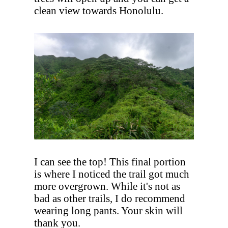
clean view towards Honolulu.
I can see the top! This final portion
is where I noticed the trail got much
more overgrown. While it's not as
bad as other trails, I do recommend
wearing long pants. Your skin will
thank you.