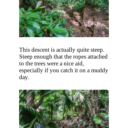
This descent is actually quite steep.
Steep enough that the ropes attached
to the trees were a nice aid,
especially if you catch it on a muddy
day.