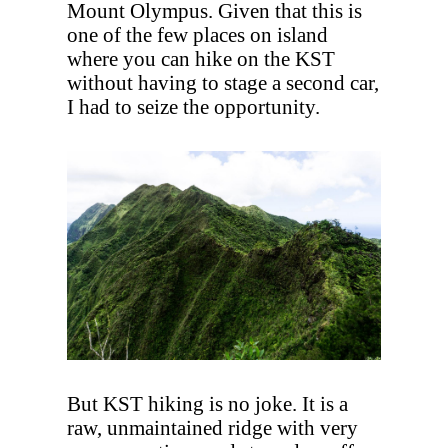
Mount Olympus. Given that this is
one of the few places on island
where you can hike on the KST
without having to stage a second car,
I had to seize the opportunity.
But KST hiking is no joke. It is a
raw, unmaintained ridge with very