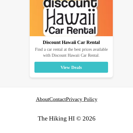
Discount Hawaii Car Rental
Find a car rental at the best prices available
with Discount Hawaii Car Rental.
View Deals
About
Contact
Privacy Policy
The Hiking HI © 2026