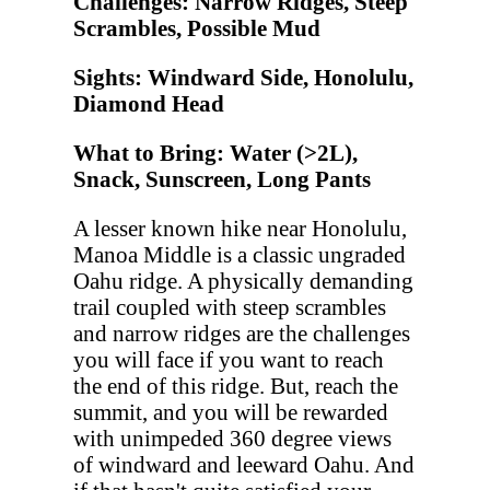
Challenges: Narrow Ridges, Steep
Scrambles, Possible Mud
Sights: Windward Side, Honolulu,
Diamond Head
What to Bring: Water (>2L),
Snack, Sunscreen, Long Pants
A lesser known hike near Honolulu,
Manoa Middle is a classic ungraded
Oahu ridge. A physically demanding
trail coupled with steep scrambles
and narrow ridges are the challenges
you will face if you want to reach
the end of this ridge. But, reach the
summit, and you will be rewarded
with unimpeded 360 degree views
of windward and leeward Oahu. And