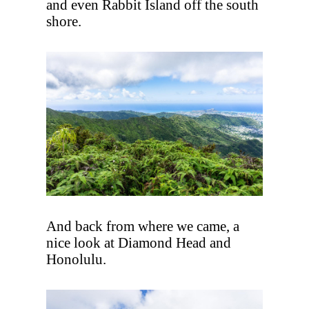
and even Rabbit Island off the south
shore.
And back from where we came, a
nice look at Diamond Head and
Honolulu.