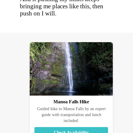
bringing me places like this, then
push on I will.
Manoa Falls Hike
Guided hike to Manoa Falls by an expert
guide with transportation and lunch
included.
Check Availability