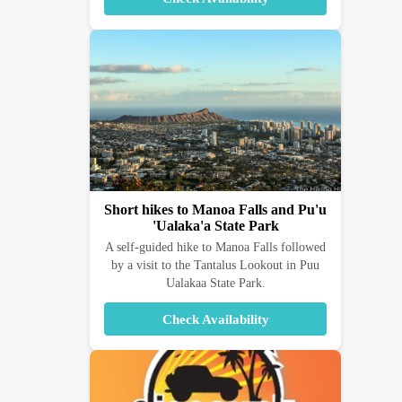
Short hikes to Manoa Falls and Pu'u
'Ualaka'a State Park
A self-guided hike to Manoa Falls followed
by a visit to the Tantalus Lookout in Puu
Ualakaa State Park.
Check Availability