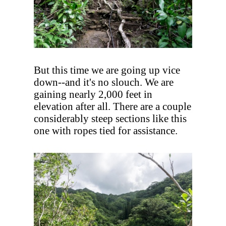
But this time we are going up vice
down--and it's no slouch. We are
gaining nearly 2,000 feet in
elevation after all. There are a couple
considerably steep sections like this
one with ropes tied for assistance.