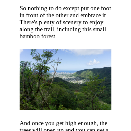
So nothing to do except put one foot
in front of the other and embrace it.
There's plenty of scenery to enjoy
along the trail, including this small
bamboo forest.
And once you get high enough, the
trees will open up and you can get a