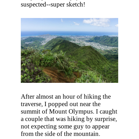
suspected--super sketch!
After almost an hour of hiking the
traverse, I popped out near the
summit of Mount Olympus. I caught
a couple that was hiking by surprise,
not expecting some guy to appear
from the side of the mountain.