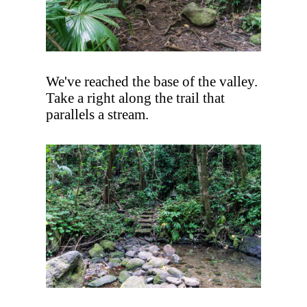
We've reached the base of the valley.
Take a right along the trail that
parallels a stream.