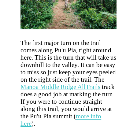
The first major turn on the trail
comes along Pu'u Pia, right around
here. This is the turn that will take us
downhill to the valley. It can be easy
to miss so just keep your eyes peeled
on the right side of the trail. The
Manoa Middle Ridge AllTrails
track
does a good job at marking the turn.
If you were to continue straight
along this trail, you would arrive at
the Pu'u Pia summit (
more info
here
).