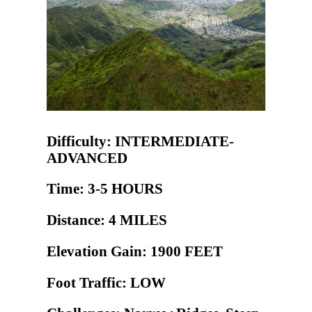
Difficulty: INTERMEDIATE-
ADVANCED
Time: 3-5 HOURS
Distance: 4 MILES
Elevation Gain: 1900 FEET
Foot Traffic: LOW