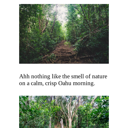
Ahh nothing like the smell of nature
on a calm, crisp Oahu morning.