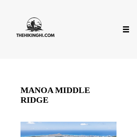
MANOA MIDDLE
RIDGE