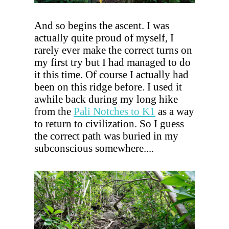
And so begins the ascent. I was
actually quite proud of myself, I
rarely ever make the correct turns on
my first try but I had managed to do
it this time. Of course I actually had
been on this ridge before. I used it
awhile back during my long hike
from the
Pali Notches to K1
as a way
to return to civilization. So I guess
the correct path was buried in my
subconscious somewhere....