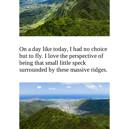
On a day like today, I had no choice
but to fly. I love the perspective of
being that small little speck
surrounded by these massive ridges.