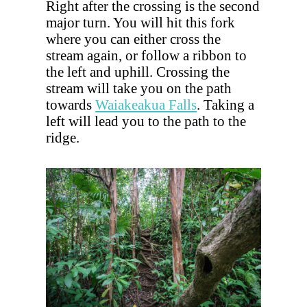
Right after the crossing is the second
major turn. You will hit this fork
where you can either cross the
stream again, or follow a ribbon to
the left and uphill. Crossing the
stream will take you on the path
towards
Waiakeakua Falls
. Taking a
left will lead you to the path to the
ridge.