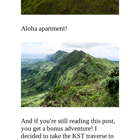
Aloha apartment!
And if you're still reading this post,
you get a bonus adventure! I
decided to take the KST traverse to