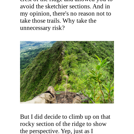
avoid the sketchier sections. And in
my opinion, there's no reason not to
take those trails. Why take the
unnecessary risk?
But I did decide to climb up on that
rocky section of the ridge to show
the perspective. Yep, just as I