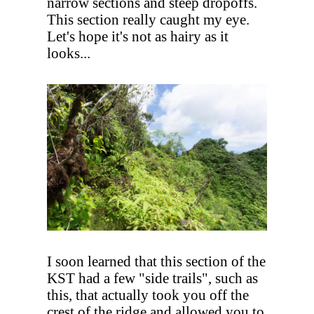
narrow sections and steep dropoffs.
This section really caught my eye.
Let's hope it's not as hairy as it
looks...
I soon learned that this section of the
KST had a few "side trails", such as
this, that actually took you off the
crest of the ridge and allowed you to