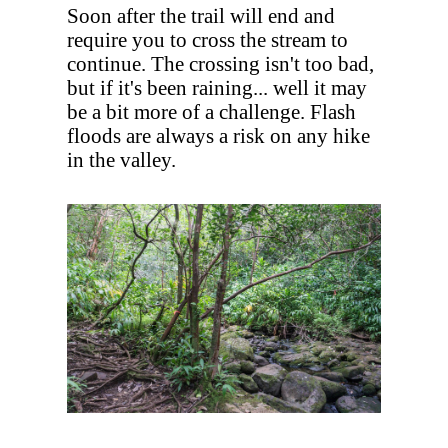
Soon after the trail will end and
require you to cross the stream to
continue. The crossing isn't too bad,
but if it's been raining... well it may
be a bit more of a challenge. Flash
floods are always a risk on any hike
in the valley.