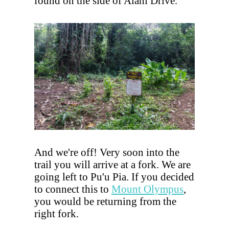
found on the side of Alani Drive.
And we're off! Very soon into the
trail you will arrive at a fork. We are
going left to Pu'u Pia. If you decided
to connect this to
Mount Olympus
,
you would be returning from the
right fork.