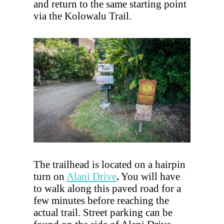
and return to the same starting point
via the Kolowalu Trail.
The trailhead is located on a hairpin
turn on
Alani Drive
.
You will have
to walk along this paved road for a
few minutes before reaching the
actual trail. Street parking can be