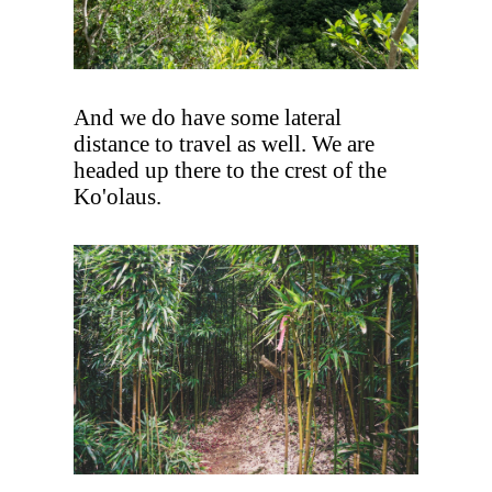
And we do have some lateral
distance to travel as well. We are
headed up there to the crest of the
Ko'olaus.