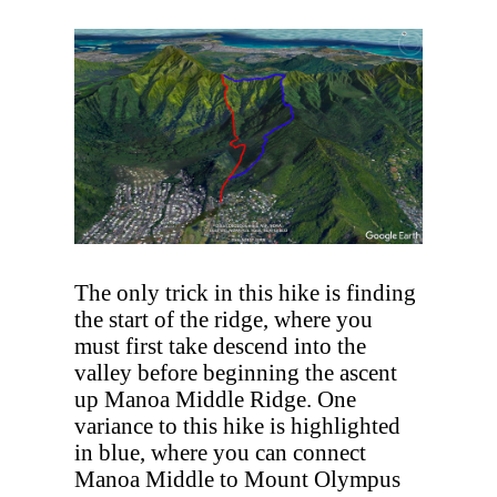
The only trick in this hike is finding
the start of the ridge, where you
must first take descend into the
valley before beginning the ascent
up Manoa Middle Ridge. One
variance to this hike is highlighted
in blue, where you can connect
Manoa Middle to Mount Olympus