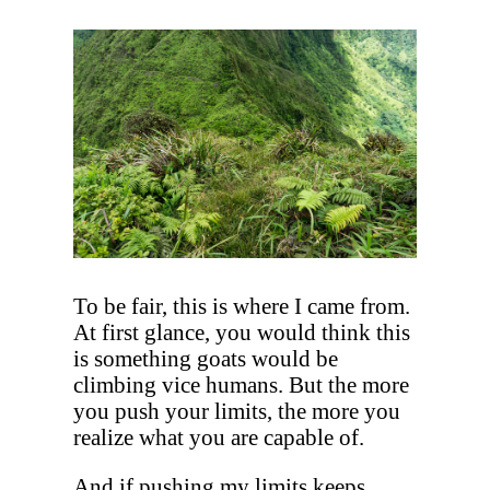
To be fair, this is where I came from.
At first glance, you would think this
is something goats would be
climbing vice humans. But the more
you push your limits, the more you
realize what you are capable of.
And if pushing my limits keeps