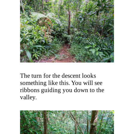
The turn for the descent looks
something like this. You will see
ribbons guiding you down to the
valley.