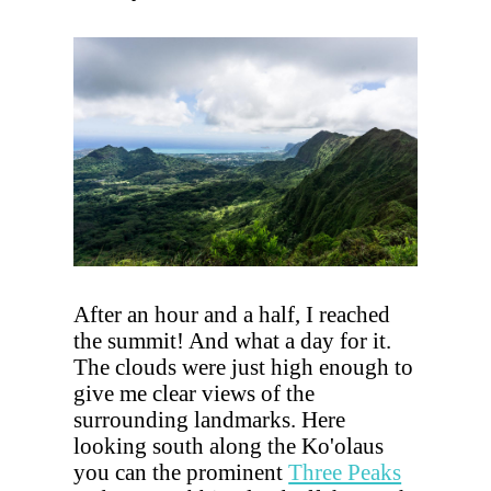
After an hour and a half, I reached
the summit! And what a day for it.
The clouds were just high enough to
give me clear views of the
surrounding landmarks. Here
looking south along the Ko'olaus
you can the prominent
Three Peaks