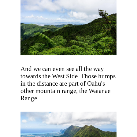
And we can even see all the way
towards the West Side. Those humps
in the distance are part of Oahu's
other mountain range, the Waianae
Range.