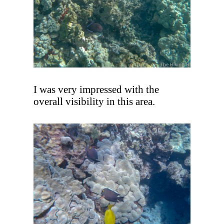
I was very impressed with the
overall visibility in this area.