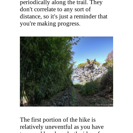
periodically along the trail. They
don't correlate to any sort of
distance, so it's just a reminder that
you're making progress.
The first portion of the hike is
relatively uneventful as you have