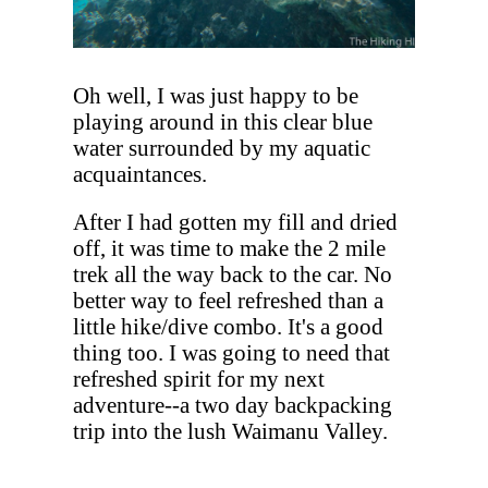
Oh well, I was just happy to be
playing around in this clear blue
water surrounded by my aquatic
acquaintances.
After I had gotten my fill and dried
off, it was time to make the 2 mile
trek all the way back to the car. No
better way to feel refreshed than a
little hike/dive combo. It's a good
thing too. I was going to need that
refreshed spirit for my next
adventure--a two day backpacking
trip into the lush Waimanu Valley.