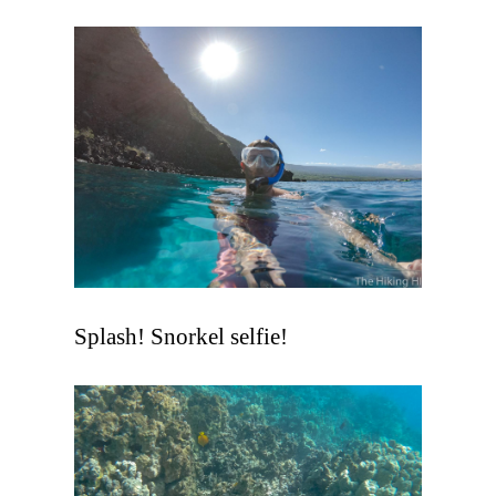
Splash! Snorkel selfie!