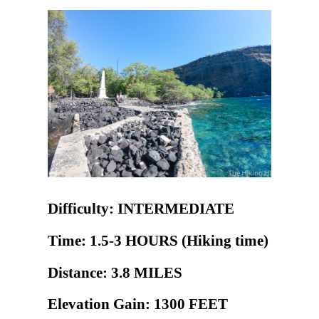
Difficulty: INTERMEDIATE
Time: 1.5-3 HOURS (Hiking time)
Distance: 3.8 MILES
Elevation Gain: 1300 FEET