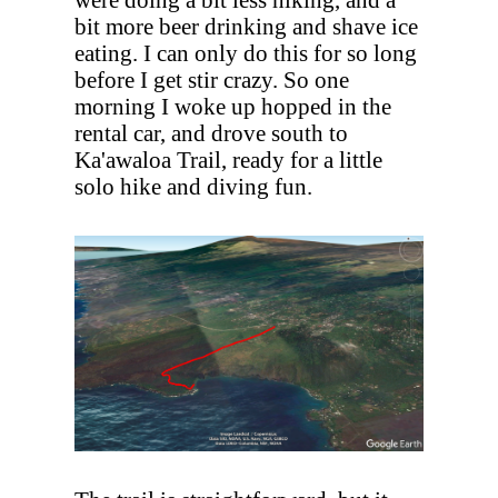
bit more beer drinking and shave ice
eating. I can only do this for so long
before I get stir crazy. So one
morning I woke up hopped in the
rental car, and drove south to
Ka'awaloa Trail, ready for a little
solo hike and diving fun.