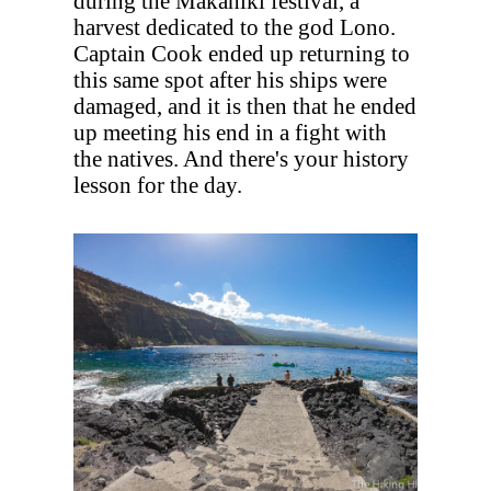
during the Makahiki festival, a
harvest dedicated to the god Lono.
Captain Cook ended up returning to
this same spot after his ships were
damaged, and it is then that he ended
up meeting his end in a fight with
the natives. And there's your history
lesson for the day.