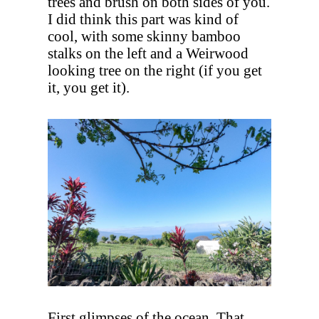
trees and brush on both sides of you.
I did think this part was kind of
cool, with some skinny bamboo
stalks on the left and a Weirwood
looking tree on the right (if you get
it, you get it).
First glimpses of the ocean. That