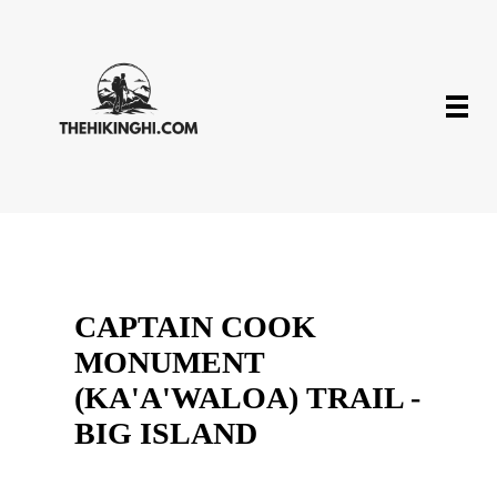
CAPTAIN COOK
MONUMENT
(KA'A'WALOA) TRAIL -
BIG ISLAND