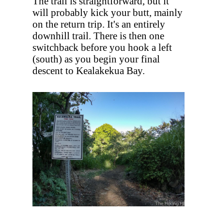
The trail is straightforward, but it
will probably kick your butt, mainly
on the return trip. It's an entirely
downhill trail. There is then one
switchback before you hook a left
(south) as you begin your final
descent to Kealakekua Bay.