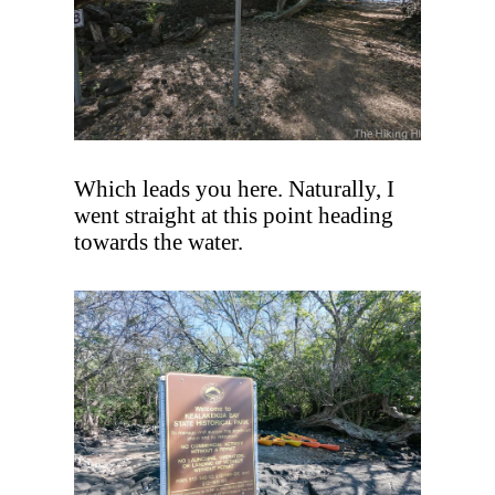
Which leads you here. Naturally, I
went straight at this point heading
towards the water.