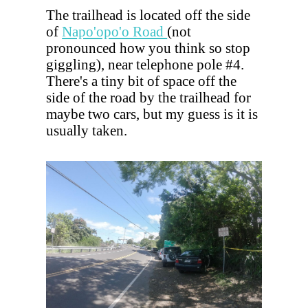
The trailhead is located off the side
of
Napo'opo'o Road
(not
pronounced how you think so stop
giggling), near telephone pole #4.
There's a tiny bit of space off the
side of the road by the trailhead for
maybe two cars, but my guess is it is
usually taken.