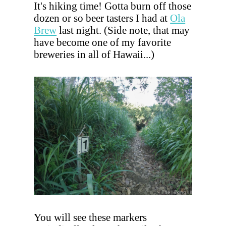
It's hiking time! Gotta burn off those
dozen or so beer tasters I had at
Ola
Brew
last night. (Side note, that may
have become one of my favorite
breweries in all of Hawaii...)
You will see these markers