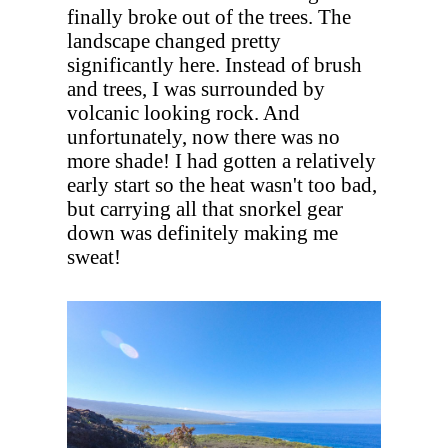
finally broke out of the trees. The
landscape changed pretty
significantly here. Instead of brush
and trees, I was surrounded by
volcanic looking rock. And
unfortunately, now there was no
more shade! I had gotten a relatively
early start so the heat wasn't too bad,
but carrying all that snorkel gear
down was definitely making me
sweat!