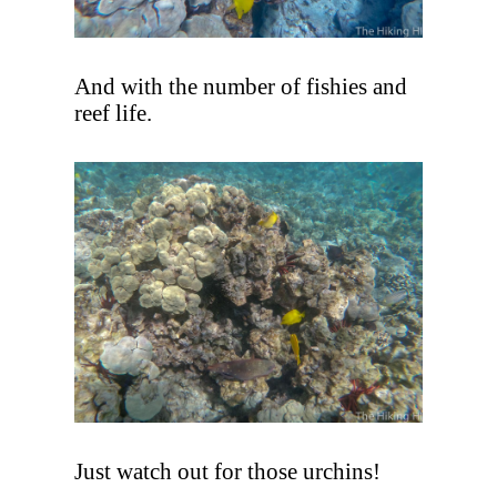
And with the number of fishies and
reef life.
Just watch out for those urchins!