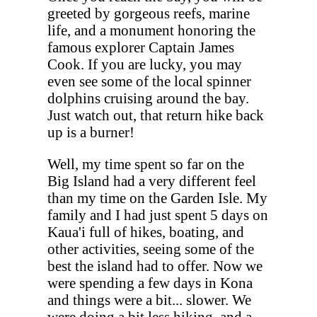
greeted by gorgeous reefs, marine
life, and a monument honoring the
famous explorer Captain James
Cook. If you are lucky, you may
even see some of the local spinner
dolphins cruising around the bay.
Just watch out, that return hike back
up is a burner!
Well, my time spent so far on the
Big Island had a very different feel
than my time on the Garden Isle. My
family and I had just spent 5 days on
Kaua'i full of hikes, boating, and
other activities, seeing some of the
best the island had to offer. Now we
were spending a few days in Kona
and things were a bit... slower. We
were doing a bit less hiking, and a