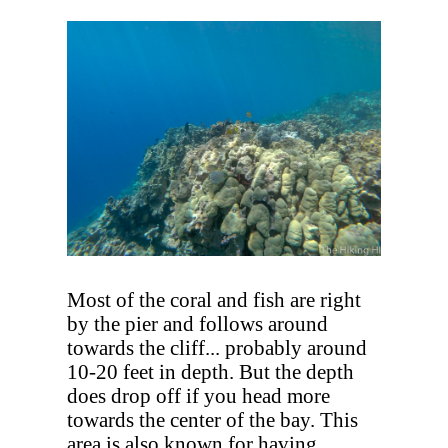
Most of the coral and fish are right
by the pier and follows around
towards the cliff... probably around
10-20 feet in depth. But the depth
does drop off if you head more
towards the center of the bay. This
area is also known for having