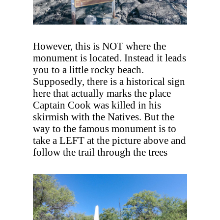
However, this is NOT where the
monument is located. Instead it leads
you to a little rocky beach.
Supposedly, there is a historical sign
here that actually marks the place
Captain Cook was killed in his
skirmish with the Natives. But the
way to the famous monument is to
take a LEFT at the picture above and
follow the trail through the trees