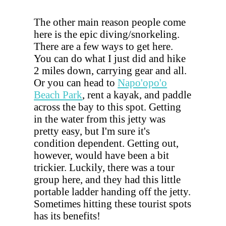
The other main reason people come
here is the epic diving/snorkeling.
There are a few ways to get here.
You can do what I just did and hike
2 miles down, carrying gear and all.
Or you can head to
Napo'opo'o
Beach Park
, rent a kayak, and paddle
across the bay to this spot. Getting
in the water from this jetty was
pretty easy, but I'm sure it's
condition dependent. Getting out,
however, would have been a bit
trickier. Luckily, there was a tour
group here, and they had this little
portable ladder handing off the jetty.
Sometimes hitting these tourist spots
has its benefits!