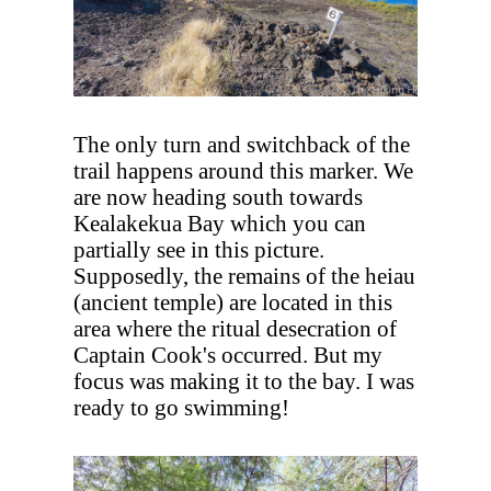
The only turn and switchback of the
trail happens around this marker. We
are now heading south towards
Kealakekua Bay which you can
partially see in this picture.
Supposedly, the remains of the heiau
(ancient temple) are located in this
area where the ritual desecration of
Captain Cook's occurred. But my
focus was making it to the bay. I was
ready to go swimming!