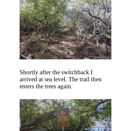
Shortly after the switchback I
arrived at sea level. The trail then
enters the trees again.