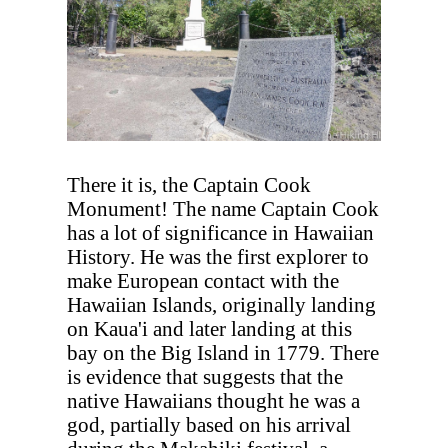
There it is, the Captain Cook
Monument! The name Captain Cook
has a lot of significance in Hawaiian
History. He was the first explorer to
make European contact with the
Hawaiian Islands, originally landing
on Kaua'i and later landing at this
bay on the Big Island in 1779. There
is evidence that suggests that the
native Hawaiians thought he was a
god, partially based on his arrival