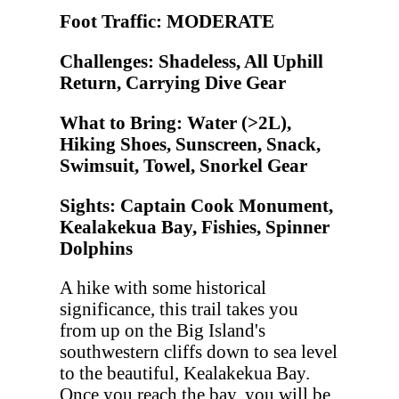
Foot Traffic: MODERATE
Challenges: Shadeless, All Uphill
Return, Carrying Dive Gear
What to Bring: Water (>2L),
Hiking Shoes, Sunscreen, Snack,
Swimsuit, Towel, Snorkel Gear
Sights: Captain Cook Monument,
Kealakekua Bay, Fishies, Spinner
Dolphins
A hike with some historical
significance, this trail takes you
from up on the Big Island's
southwestern cliffs down to sea level
to the beautiful, Kealakekua Bay.
Once you reach the bay, you will be