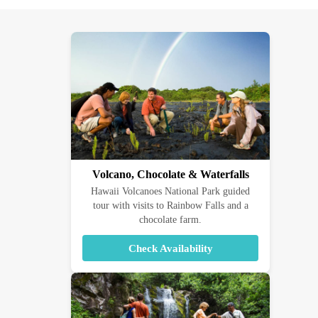
Volcano, Chocolate & Waterfalls
Hawaii Volcanoes National Park guided
tour with visits to Rainbow Falls and a
chocolate farm.
Check Availability