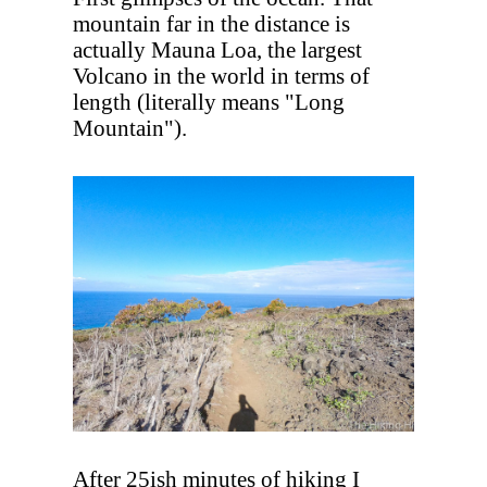
mountain far in the distance is
actually Mauna Loa, the largest
Volcano in the world in terms of
length (literally means "Long
Mountain").
After 25ish minutes of hiking I