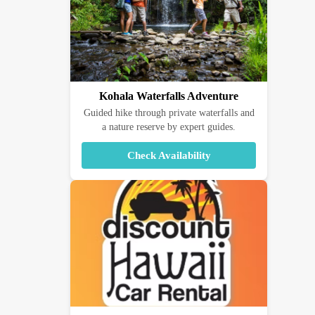
Kohala Waterfalls Adventure
Guided hike through private waterfalls and
a nature reserve by expert guides.
Check Availability