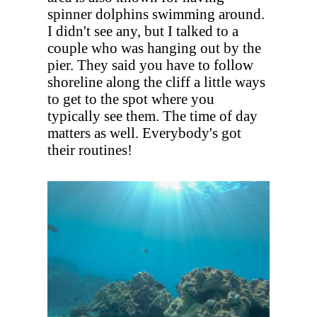
spinner dolphins swimming around.
I didn't see any, but I talked to a
couple who was hanging out by the
pier. They said you have to follow
shoreline along the cliff a little ways
to get to the spot where you
typically see them. The time of day
matters as well. Everybody's got
their routines!