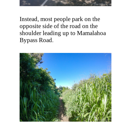
Instead, most people park on the
opposite side of the road on the
shoulder leading up to Mamalahoa
Bypass Road.