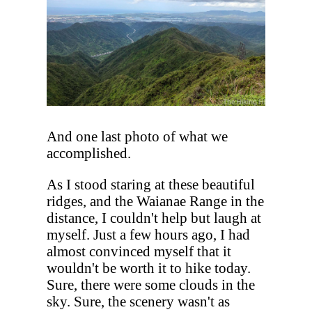
And one last photo of what we
accomplished.
As I stood staring at these beautiful
ridges, and the Waianae Range in the
distance, I couldn't help but laugh at
myself. Just a few hours ago, I had
almost convinced myself that it
wouldn't be worth it to hike today.
Sure, there were some clouds in the
sky. Sure, the scenery wasn't as