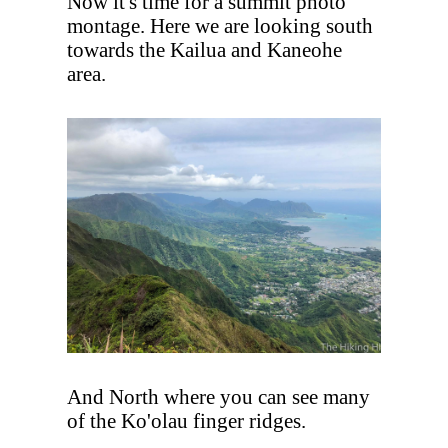
Now it's time for a summit photo
montage. Here we are looking south
towards the Kailua and Kaneohe
area.
And North where you can see many
of the Ko'olau finger ridges.