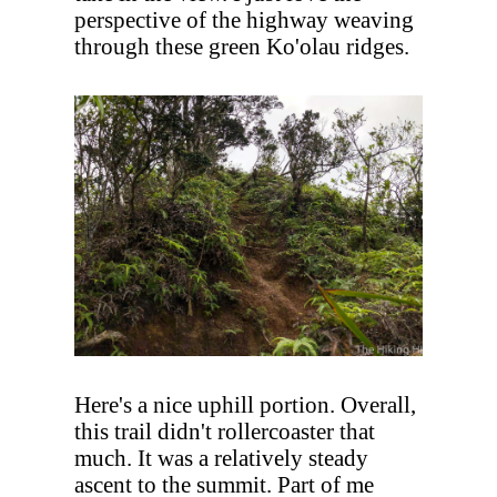
perspective of the highway weaving
through these green Ko'olau ridges.
Here's a nice uphill portion. Overall,
this trail didn't rollercoaster that
much. It was a relatively steady
ascent to the summit. Part of me