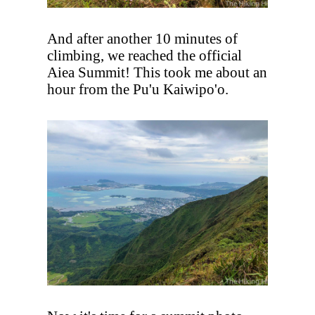
And after another 10 minutes of
climbing, we reached the official
Aiea Summit! This took me about an
hour from the Pu'u Kaiwipo'o.