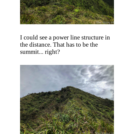
I could see a power line structure in
the distance. That has to be the
summit... right?