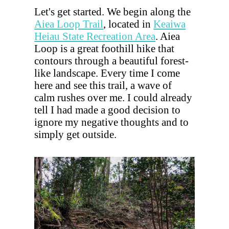
Let's get started. We begin along the
Aiea Loop Trail
, located in
Keaiwa
Heiau State Recreation Area
. Aiea
Loop is a great foothill hike that
contours through a beautiful forest-
like landscape. Every time I come
here and see this trail, a wave of
calm rushes over me. I could already
tell I had made a good decision to
ignore my negative thoughts and to
simply get outside.