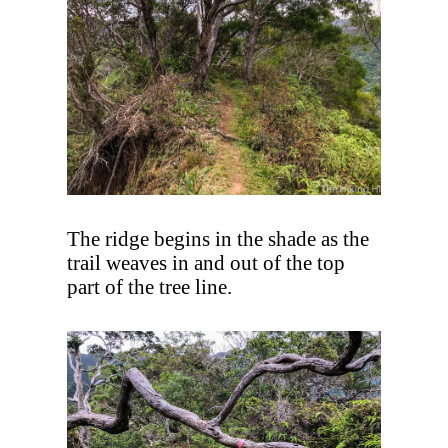
The ridge begins in the shade as the
trail weaves in and out of the top
part of the tree line.