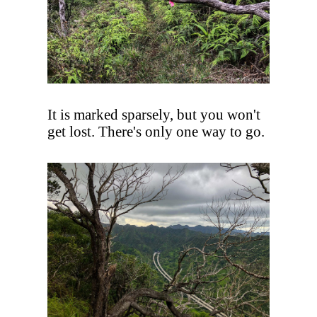
It is marked sparsely, but you won't
get lost. There's only one way to go.