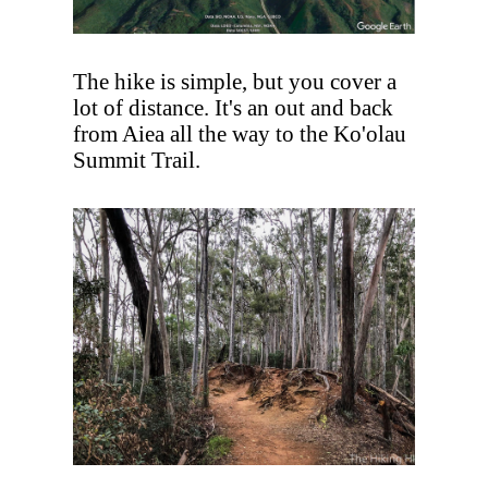
The hike is simple, but you cover a
lot of distance. It's an out and back
from Aiea all the way to the Ko'olau
Summit Trail.