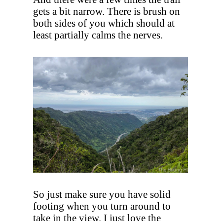
gets a bit narrow. There is brush on
both sides of you which should at
least partially calms the nerves.
So just make sure you have solid
footing when you turn around to
take in the view. I just love the