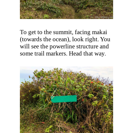
To get to the summit, facing makai
(towards the ocean), look right. You
will see the powerline structure and
some trail markers. Head that way.