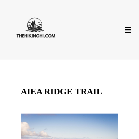
AIEA RIDGE TRAIL