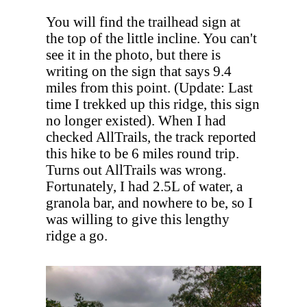
You will find the trailhead sign at
the top of the little incline. You can't
see it in the photo, but there is
writing on the sign that says 9.4
miles from this point. (Update: Last
time I trekked up this ridge, this sign
no longer existed). When I had
checked AllTrails, the track reported
this hike to be 6 miles round trip.
Turns out AllTrails was wrong.
Fortunately, I had 2.5L of water, a
granola bar, and nowhere to be, so I
was willing to give this lengthy
ridge a go.