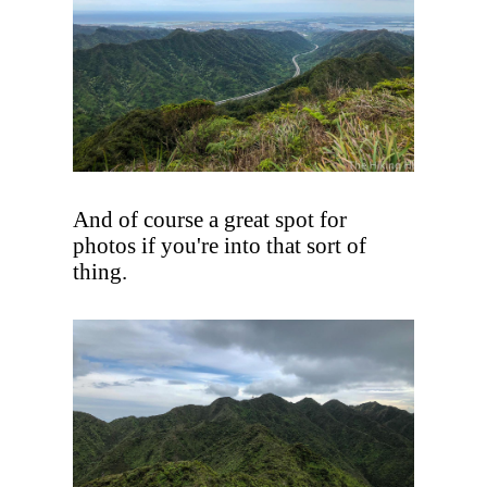
And of course a great spot for
photos if you're into that sort of
thing.