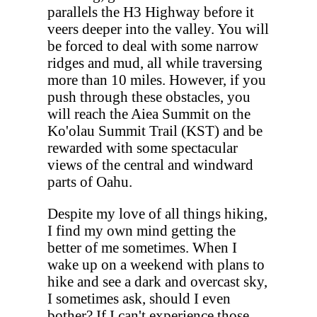
parallels the H3 Highway before it
veers deeper into the valley. You will
be forced to deal with some narrow
ridges and mud, all while traversing
more than 10 miles. However, if you
push through these obstacles, you
will reach the Aiea Summit on the
Ko'olau Summit Trail (KST) and be
rewarded with some spectacular
views of the central and windward
parts of Oahu.
Despite my love of all things hiking,
I find my own mind getting the
better of me sometimes. When I
wake up on a weekend with plans to
hike and see a dark and overcast sky,
I sometimes ask, should I even
bother? If I can't experience those