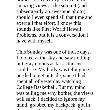
amazing views at the summit (and
subsequently an awesome photo),
should I even spend all that time and
exert all that effort. I know this
sounds like First World Hawaii
Problems, but it is a conversation I
have with myself.
This Sunday was one of those days.
I looked at the sky and saw nothing
but gray clouds as far as the eye
could see. My body was telling me I
needed to get outside, since I had
spent all of yesterday watching
College Basketball. But my mind
was telling me why bother, the views
will suck. I decided to ignore my
mind, grabbed my backpack, got in