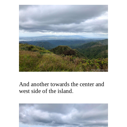
And another towards the center and
west side of the island.