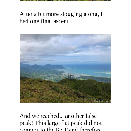
After a bit more slogging along, I
had one final ascent...
And we reached... another false
peak! This large flat peak did not
connect to the KST and therefore