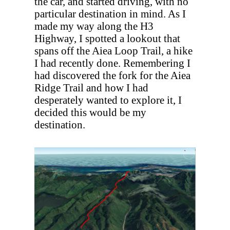
the car, and started driving, with no
particular destination in mind. As I
made my way along the H3
Highway, I spotted a lookout that
spans off the Aiea Loop Trail, a hike
I had recently done. Remembering I
had discovered the fork for the Aiea
Ridge Trail and how I had
desperately wanted to explore it, I
decided this would be my
destination.