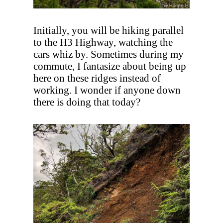
Initially, you will be hiking parallel
to the H3 Highway, watching the
cars whiz by. Sometimes during my
commute, I fantasize about being up
here on these ridges instead of
working. I wonder if anyone down
there is doing that today?