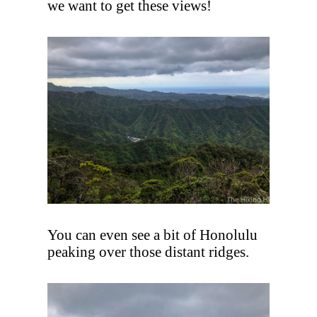
we want to get these views!
You can even see a bit of Honolulu
peaking over those distant ridges.