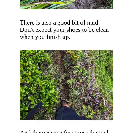
There is also a good bit of mud.
Don't expect your shoes to be clean
when you finish up.
And there were a few times the trail