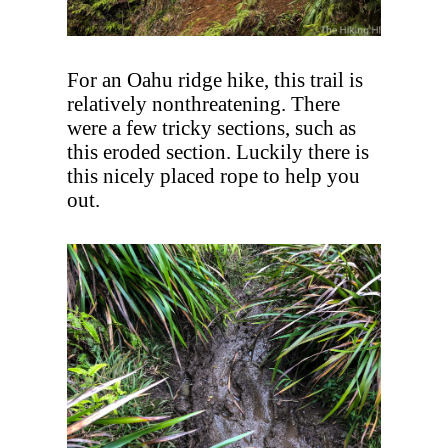
For an Oahu ridge hike, this trail is
relatively nonthreatening. There
were a few tricky sections, such as
this eroded section. Luckily there is
this nicely placed rope to help you
out.