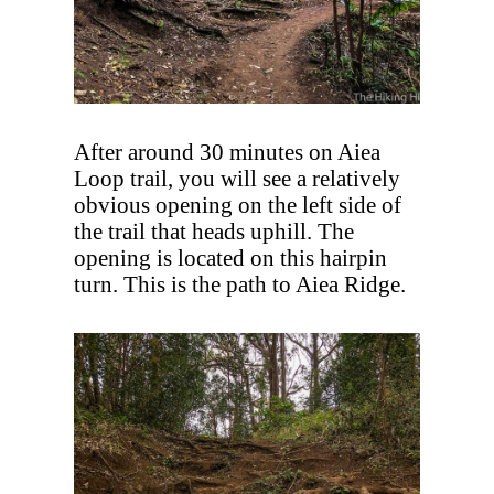
After around 30 minutes on Aiea
Loop trail, you will see a relatively
obvious opening on the left side of
the trail that heads uphill. The
opening is located on this hairpin
turn. This is the path to Aiea Ridge.