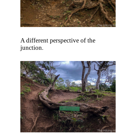
A different perspective of the
junction.