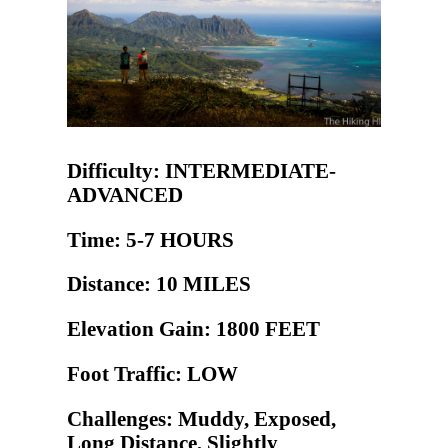
Difficulty: INTERMEDIATE-
ADVANCED
Time: 5-7 HOURS
Distance: 10 MILES
Elevation Gain: 1800 FEET
Foot Traffic: LOW
Challenges: Muddy, Exposed,
Long Distance, Slightly