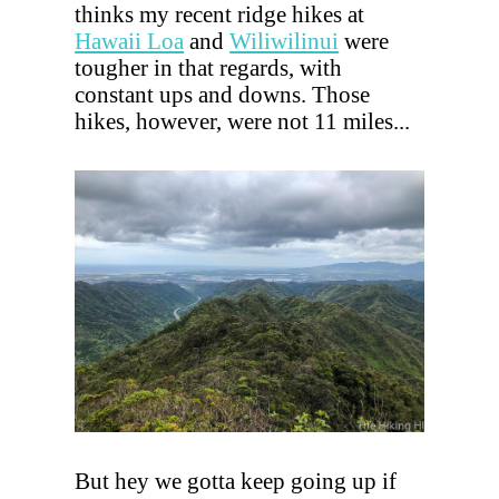
thinks my recent ridge hikes at
Hawaii Loa
and
Wiliwilinui
were
tougher in that regards, with
constant ups and downs. Those
hikes, however, were not 11 miles...
But hey we gotta keep going up if