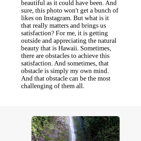
beautiful as it could have been. And
sure, this photo won't get a bunch of
likes on Instagram. But what is it
that really matters and brings us
satisfaction? For me, it is getting
outside and appreciating the natural
beauty that is Hawaii. Sometimes,
there are obstacles to achieve this
satisfaction. And sometimes, that
obstacle is simply my own mind.
And that obstacle can be the most
challenging of them all.