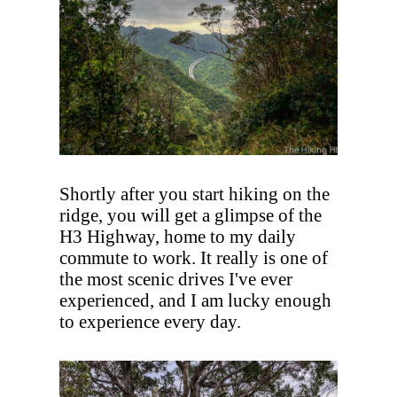
Shortly after you start hiking on the
ridge, you will get a glimpse of the
H3 Highway, home to my daily
commute to work. It really is one of
the most scenic drives I've ever
experienced, and I am lucky enough
to experience every day.