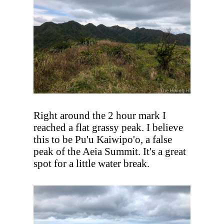
Right around the 2 hour mark I
reached a flat grassy peak. I believe
this to be Pu'u Kaiwipo'o, a false
peak of the Aeia Summit. It's a great
spot for a little water break.