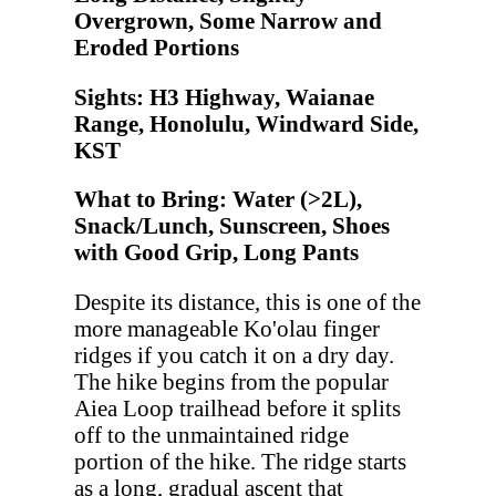
Overgrown, Some Narrow and
Eroded Portions
Sights: H3 Highway, Waianae
Range, Honolulu, Windward Side,
KST
What to Bring: Water (>2L),
Snack/Lunch, Sunscreen, Shoes
with Good Grip, Long Pants
Despite its distance, this is one of the
more manageable Ko'olau finger
ridges if you catch it on a dry day.
The hike begins from the popular
Aiea Loop trailhead before it splits
off to the unmaintained ridge
portion of the hike. The ridge starts
as a long, gradual ascent that