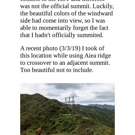
was not the official summit. Luckily,
the beautiful colors of the windward
side had come into view, so I was
able to momentarily forget the fact
that I hadn't officially summited.
A recent photo (3/3/19) I took of
this location while using Aiea ridge
to crossover to an adjacent summit.
Too beautiful not to include.