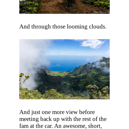
And through those looming clouds.
And just one more view before
meeting back up with the rest of the
fam at the car. An awesome, short,