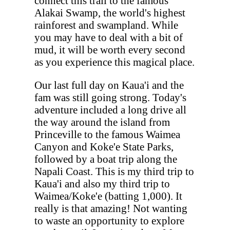
connect this trail to the famous
Alakai Swamp, the world's highest
rainforest and swampland. While
you may have to deal with a bit of
mud, it will be worth every second
as you experience this magical place.
Our last full day on Kaua'i and the
fam was still going strong. Today's
adventure included a long drive all
the way around the island from
Princeville to the famous Waimea
Canyon and Koke'e State Parks,
followed by a boat trip along the
Napali Coast. This is my third trip to
Kaua'i and also my third trip to
Waimea/Koke'e (batting 1,000). It
really is that amazing! Not wanting
to waste an opportunity to explore