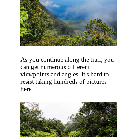
As you continue along the trail, you
can get numerous different
viewpoints and angles. It's hard to
resist taking hundreds of pictures
here.