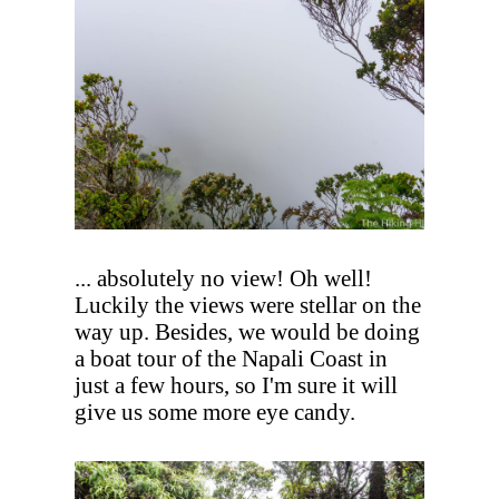
... absolutely no view! Oh well!
Luckily the views were stellar on the
way up. Besides, we would be doing
a boat tour of the Napali Coast in
just a few hours, so I'm sure it will
give us some more eye candy.