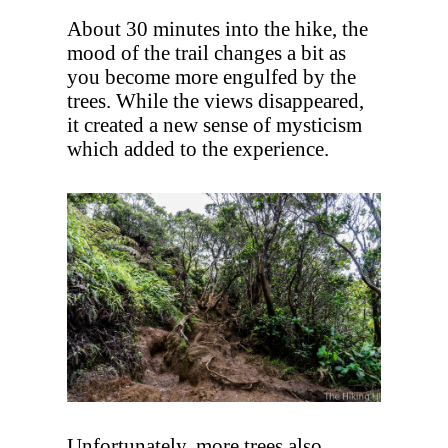
About 30 minutes into the hike, the
mood of the trail changes a bit as
you become more engulfed by the
trees. While the views disappeared,
it created a new sense of mysticism
which added to the experience.
Unfortunately, more trees also