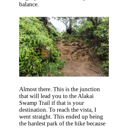
balance.
Almost there. This is the junction
that will lead you to the Alakai
Swamp Trail if that is your
destination. To reach the vista, I
went straight. This ended up being
the hardest park of the hike because