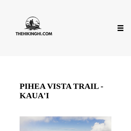
PIHEA VISTA TRAIL -
KAUA'I