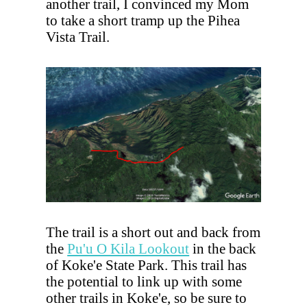
another trail, I convinced my Mom
to take a short tramp up the Pihea
Vista Trail.
The trail is a short out and back from
the
Pu'u O Kila Lookout
in the back
of Koke'e State Park. This trail has
the potential to link up with some
other trails in Koke'e, so be sure to