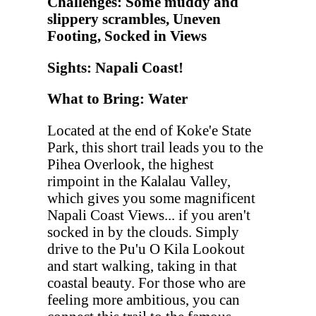
Challenges: Some muddy and
slippery scrambles, Uneven
Footing, Socked in Views
Sights: Napali Coast!
What to Bring: Water
Located at the end of Koke'e State
Park, this short trail leads you to the
Pihea Overlook, the highest
rimpoint in the Kalalau Valley,
which gives you some magnificent
Napali Coast Views... if you aren't
socked in by the clouds. Simply
drive to the Pu'u O Kila Lookout
and start walking, taking in that
coastal beauty. For those who are
feeling more ambitious, you can