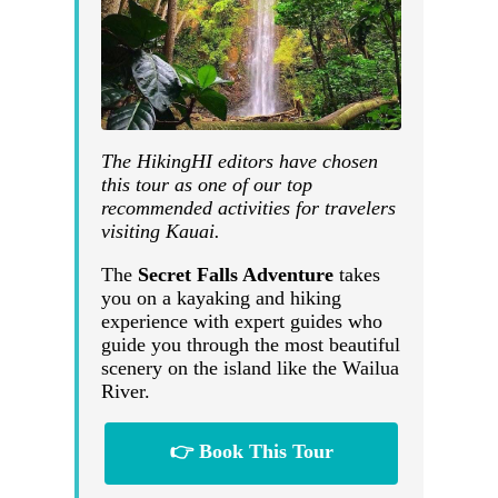
The HikingHI editors have chosen
this tour as one of our top
recommended activities for travelers
visiting Kauai.
The
Secret Falls Adventure
takes
you on a kayaking and hiking
experience with expert guides who
guide you through the most beautiful
scenery on the island like the Wailua
River.
👉 Book This Tour