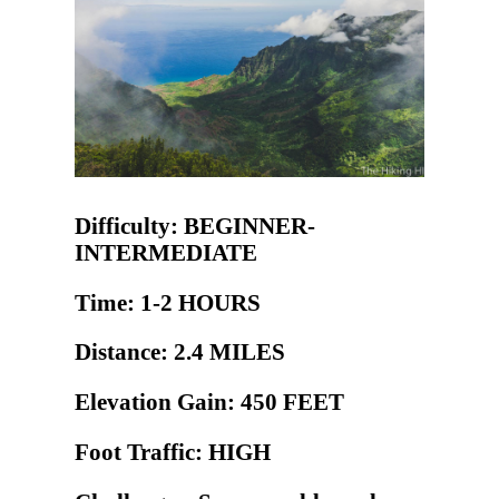
Difficulty: BEGINNER-
INTERMEDIATE
Time: 1-2 HOURS
Distance: 2.4 MILES
Elevation Gain: 450 FEET
Foot Traffic: HIGH