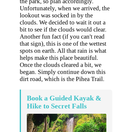
the park, so plan accordingly.
Unfortunately, when we arrived, the
lookout was socked in by the
clouds. We decided to wait it out a
bit to see if the clouds would clear.
Another fun fact (if you can't read
that sign), this is one of the wettest
spots on earth. All that rain is what
helps make this place beautiful.
Once the clouds cleared a bit, we
began. Simply continue down this
dirt road, which is the Pihea Trail.
Book a Guided Kayak &
Hike to Secret Falls