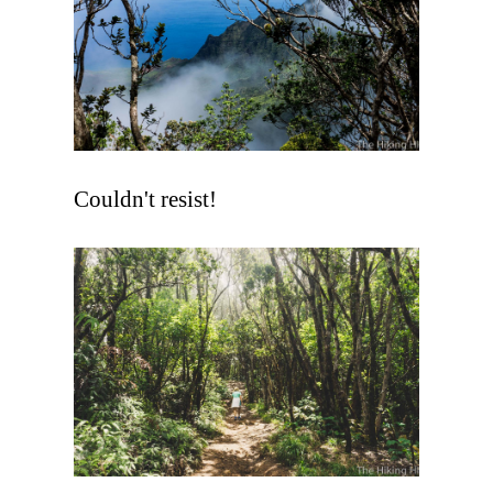
Couldn't resist!