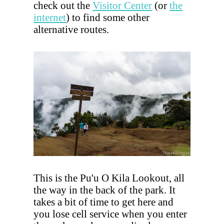
check out the
Visitor Center
(or
the
internet
) to find some other
alternative routes.
This is the Pu'u O Kila Lookout, all
the way in the back of the park. It
takes a bit of time to get here and
you lose cell service when you enter