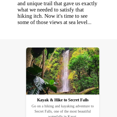
and unique trail that gave us exactly
what we needed to satisfy that
hiking itch. Now it's time to see
some of those views at sea level...
Kayak & Hike to Secret Falls
Go on a hiking and kayaking adventure to
Secret Falls, one of the most beautiful
waterfalls in Kauai.