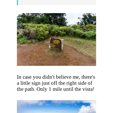
In case you didn't believe me, there's
a little sign just off the right side of
the path. Only 1 mile until the vista!