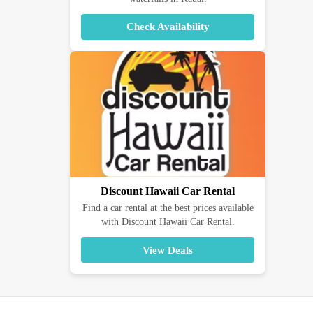
Check Availability
Discount Hawaii Car Rental
Find a car rental at the best prices available
with Discount Hawaii Car Rental.
View Deals