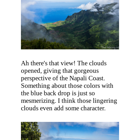
Ah there's that view! The clouds
opened, giving that gorgeous
perspective of the Napali Coast.
Something about those colors with
the blue back drop is just so
mesmerizing. I think those lingering
clouds even add some character.