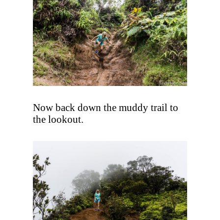
Now back down the muddy trail to
the lookout.