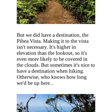
But we did have a destination, the
Pihea Vista. Making it to the vista
isn't necessary. It's higher in
elevation than the lookout, so it's
even more likely to be covered in
the clouds. But sometimes it's nice to
have a destination when hiking.
Otherwise, who knows how long
we'd be up here...