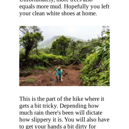
equals more mud. Hopefully you left
your clean white shoes at home.
This is the part of the hike where it
gets a bit tricky. Depending how
much rain there's been will dictate
how slippery it is. You will also have
to get your hands a bit dirty for