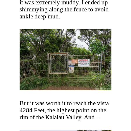
it was extremely muddy. I ended up
shimmying along the fence to avoid
ankle deep mud.
But it was worth it to reach the vista.
4284 Feet, the highest point on the
rim of the Kalalau Valley. And...