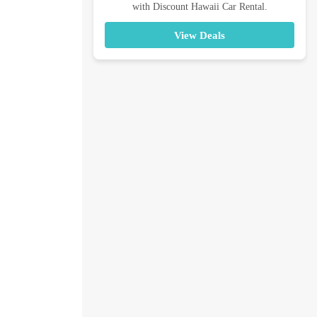
with Discount Hawaii Car Rental.
View Deals