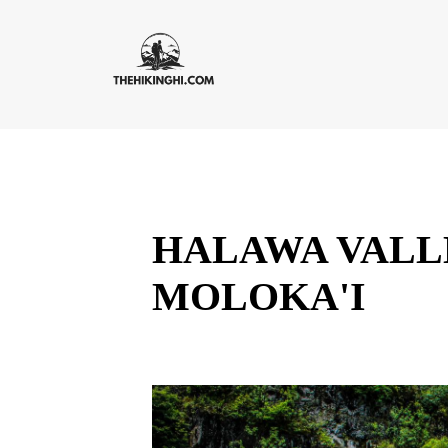
HALAWA VALLE
MOLOKA'I