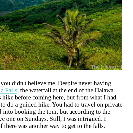
f you didn't believe me. Despite never having
a Falls
, the waterfall at the end of the Halawa
is hike before coming here, but from what I had
 to do a guided hike. You had to travel on private
ed into booking the tour, but according to the
ve one on Sundays. Still, I was intrigued. I
 there was another way to get to the falls.