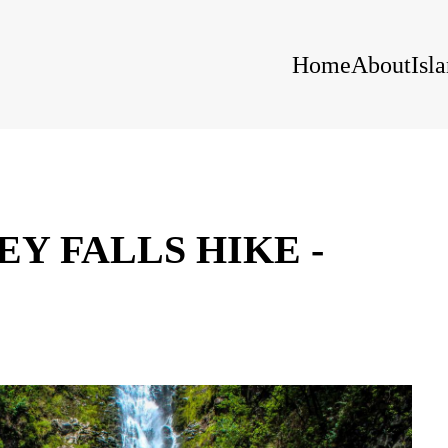
Home
About
Isl
Y FALLS HIKE -