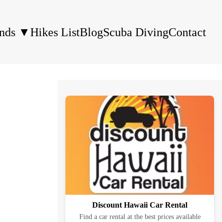
ands
▼
Hikes List
Blog
Scuba Diving
Contact
Discount Hawaii Car Rental
Find a car rental at the best prices available