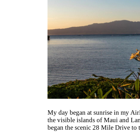
My day began at sunrise in my Air
the visible islands of Maui and Lan
began the scenic 28 Mile Drive to 