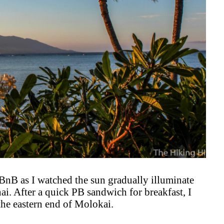
BnB as I watched the sun gradually illuminate
ai. After a quick PB sandwich for breakfast, I
the eastern end of Molokai.