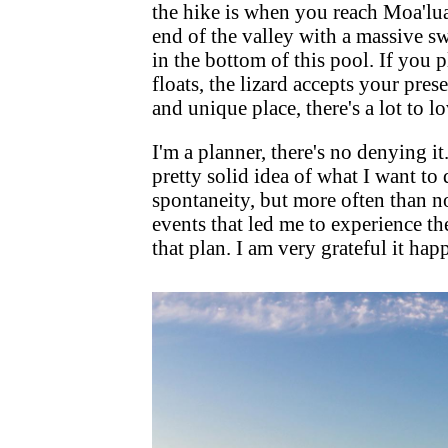
the hike is when you reach Moa'lua F
end of the valley with a massive sw
in the bottom of this pool. If you 
floats, the lizard accepts your pre
and unique place, there's a lot to 
I'm a planner, there's no denying it.
pretty solid idea of what I want to 
spontaneity, but more often than no
events that led me to experience th
that plan. I am very grateful it ha