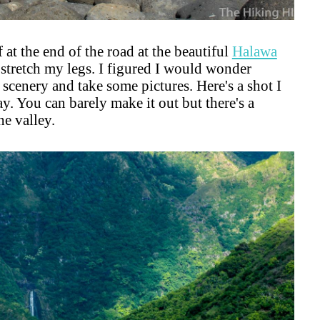
 at the end of the road at the beautiful
Halawa
o stretch my legs. I figured I would wonder
he scenery and take some pictures. Here's a shot I
y. You can barely make it out but there's a
he valley.