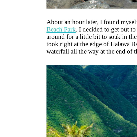
About an hour later, I found myself
Beach Park
. I decided to get out t
around for a little bit to soak in t
took right at the edge of Halawa Ba
waterfall all the way at the end of t