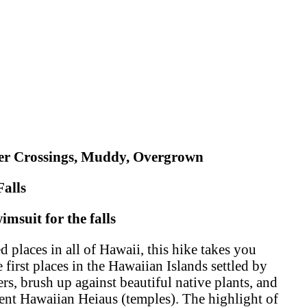
ver Crossings, Muddy, Overgrown
Falls
msuit for the falls
 places in all of Hawaii, this hike takes you
 first places in the Hawaiian Islands settled by
ers, brush up against beautiful native plants, and
ient Hawaiian Heiaus (temples). The highlight of