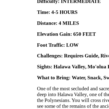
Difficulty: INTERMEDIATE
Time: 4-5 HOURS
Distance: 4 MILES
Elevation Gain: 650 FEET
Foot Traffic: LOW
Challenges: Requires Guide, Ri
Sights: Halawa Valley, Mo'olua 
What to Bring: Water, Snack, Swi
One of the most secluded and sacred
deep into Halawa Valley, one of the
the Polynesians. You will cross riv
see some of the remains of the anc