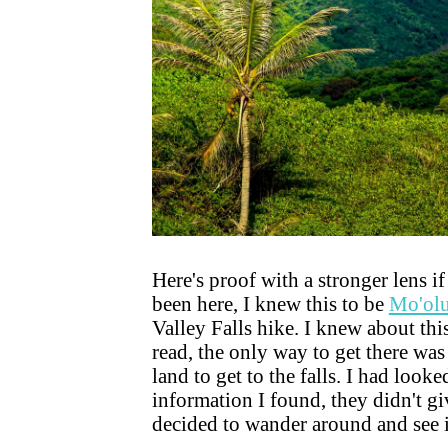
Here's proof with a stronger lens i
been here, I knew this to be
Mo'olu
Valley Falls hike. I knew about th
read, the only way to get there was
land to get to the falls. I had look
information I found, they didn't gi
decided to wander around and see if