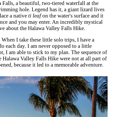
alls, a beautiful, two-tiered waterfall at the
imming hole. Legend has it, a giant lizard lives
place a native
ti leaf
on the water's surface and it
sence and you may enter. An incredibly mystical
love about the Halawa Valley Falls Hike.
 When I take these little solo trips, I have a
do each day. I am never opposed to a little
t, I am able to stick to my plan. The sequence of
e Halawa Valley Falls Hike were not at all part of
ppened, because it led to a memorable adventure.