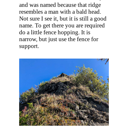
and was named because that ridge
resembles a man with a bald head.
Not sure I see it, but it is still a good
name. To get there you are required
do a little fence hopping. It is
narrow, but just use the fence for
support.