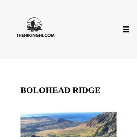
BOLOHEAD RIDGE