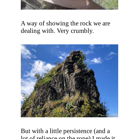
A way of showing the rock we are
dealing with. Very crumbly.
But with a little persistence (and a
lot of reliance on the rope) I made it