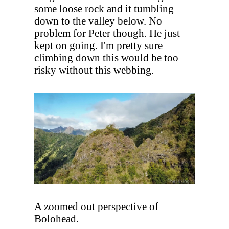
some loose rock and it tumbling
down to the valley below. No
problem for Peter though. He just
kept on going. I'm pretty sure
climbing down this would be too
risky without this webbing.
A zoomed out perspective of
Bolohead.