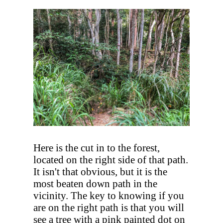
Here is the cut in to the forest,
located on the right side of that path.
It isn't that obvious, but it is the
most beaten down path in the
vicinity. The key to knowing if you
are on the right path is that you will
see a tree with a pink painted dot on