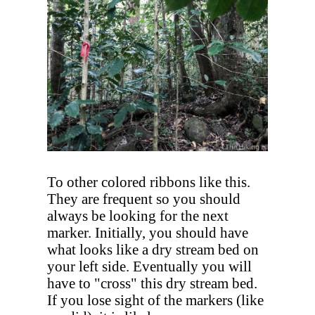
To other colored ribbons like this.
They are frequent so you should
always be looking for the next
marker. Initially, you should have
what looks like a dry stream bed on
your left side. Eventually you will
have to "cross" this dry stream bed.
If you lose sight of the markers (like