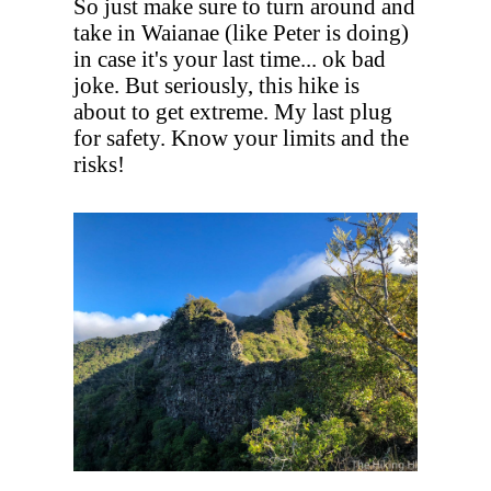
So just make sure to turn around and
take in Waianae (like Peter is doing)
in case it's your last time... ok bad
joke. But seriously, this hike is
about to get extreme. My last plug
for safety. Know your limits and the
risks!