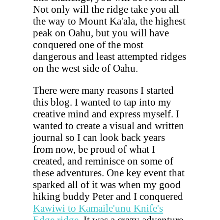
Not only will the ridge take you all
the way to Mount Ka'ala, the highest
peak on Oahu, but you will have
conquered one of the most
dangerous and least attempted ridges
on the west side of Oahu.
There were many reasons I started
this blog. I wanted to tap into my
creative mind and express myself. I
wanted to create a visual and written
journal so I can look back years
from now, be proud of what I
created, and reminisce on some of
these adventures. One key event that
sparked all of it was when my good
hiking buddy Peter and I conquered
Kawiwi to Kamaile'unu Knife's
Edge ridge
. It was a crazy adventure,