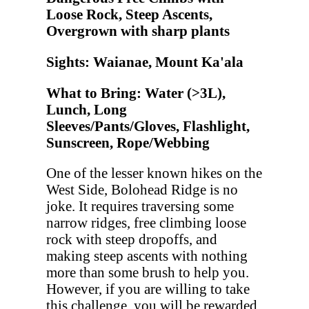
Loose Rock, Steep Ascents,
Overgrown with sharp plants
Sights: Waianae, Mount Ka'ala
What to Bring: Water (>3L),
Lunch, Long
Sleeves/Pants/Gloves, Flashlight,
Sunscreen, Rope/Webbing
One of the lesser known hikes on the
West Side, Bolohead Ridge is no
joke. It requires traversing some
narrow ridges, free climbing loose
rock with steep dropoffs, and
making steep ascents with nothing
more than some brush to help you.
However, if you are willing to take
this challenge, you will be rewarded.