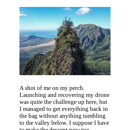
A shot of me on my perch.
Launching and recovering my drone
was quite the challenge up here, but
I managed to get everything back in
the bag without anything tumbling
to the valley below. I suppose I have
to make the descent now too.