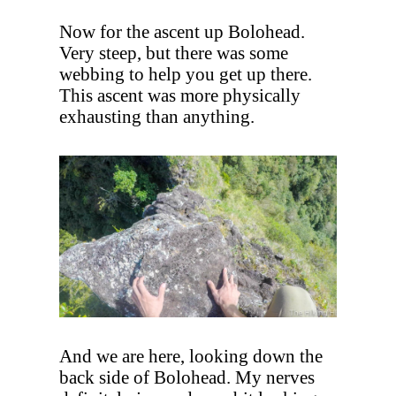
Now for the ascent up Bolohead.
Very steep, but there was some
webbing to help you get up there.
This ascent was more physically
exhausting than anything.
And we are here, looking down the
back side of Bolohead. My nerves