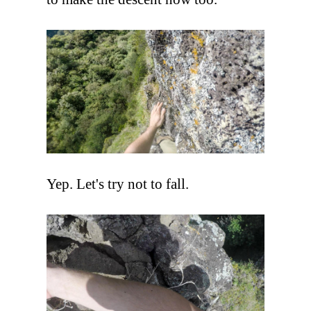
Yep. Let's try not to fall.