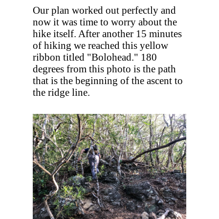
Our plan worked out perfectly and
now it was time to worry about the
hike itself. After another 15 minutes
of hiking we reached this yellow
ribbon titled "Bolohead." 180
degrees from this photo is the path
that is the beginning of the ascent to
the ridge line.