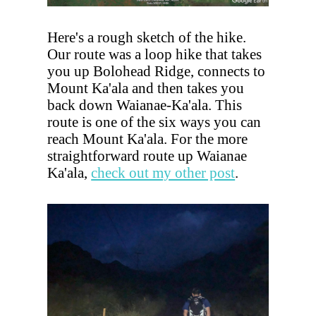
Here's a rough sketch of the hike.
Our route was a loop hike that takes
you up Bolohead Ridge, connects to
Mount Ka'ala and then takes you
back down Waianae-Ka'ala. This
route is one of the six ways you can
reach Mount Ka'ala. For the more
straightforward route up Waianae
Ka'ala,
check out my other post
.