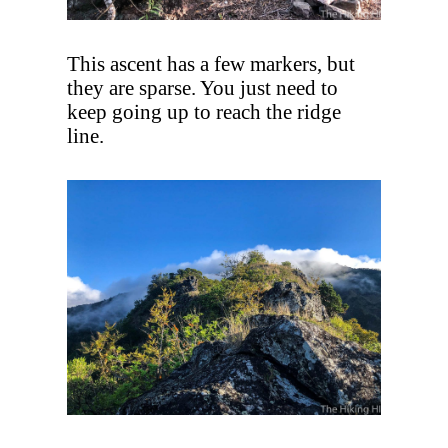
This ascent has a few markers, but
they are sparse. You just need to
keep going up to reach the ridge
line.