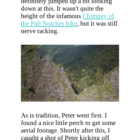
definitely jumped up a bit looking
down at this. It wasn't quite the
height of the infamous
Chimney of
the Pali Notches hike
, but it was still
nerve racking.
As is tradition, Peter went first. I
found a nice little perch to get some
aerial footage. Shortly after this, I
caught a shot of Peter kicking off