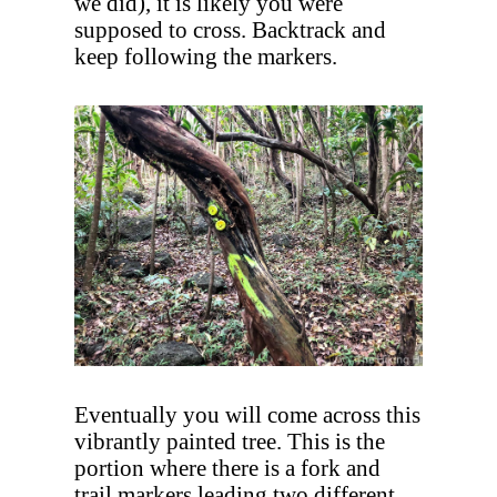
we did), it is likely you were
supposed to cross. Backtrack and
keep following the markers.
Eventually you will come across this
vibrantly painted tree. This is the
portion where there is a fork and
trail markers leading two different