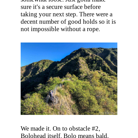
sure it's a secure surface before
taking your next step. There were a
decent number of good holds so it is
not impossible without a rope.
We made it. On to obstacle #2,
Bolohead itself. Bolo means bald,