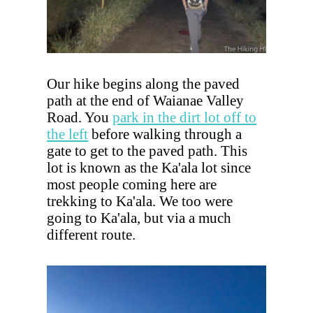
Our hike begins along the paved
path at the end of Waianae Valley
Road. You
park in the dirt lot off to
the left
before walking through a
gate to get to the paved path. This
lot is known as the Ka'ala lot since
most people coming here are
trekking to Ka'ala. We too were
going to Ka'ala, but via a much
different route.