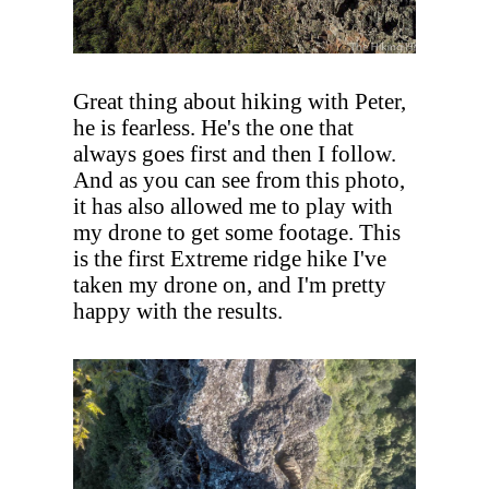
Great thing about hiking with Peter,
he is fearless. He's the one that
always goes first and then I follow.
And as you can see from this photo,
it has also allowed me to play with
my drone to get some footage. This
is the first Extreme ridge hike I've
taken my drone on, and I'm pretty
happy with the results.