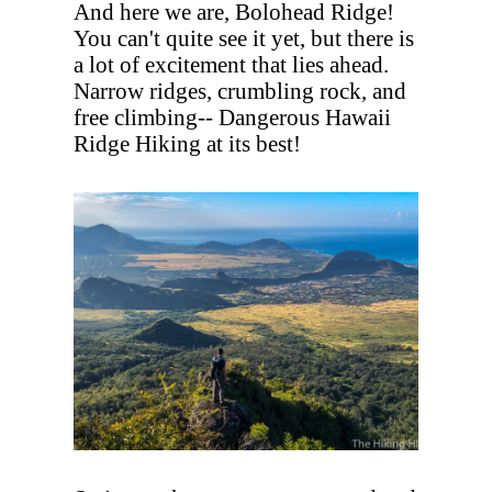
And here we are, Bolohead Ridge!
You can't quite see it yet, but there is
a lot of excitement that lies ahead.
Narrow ridges, crumbling rock, and
free climbing-- Dangerous Hawaii
Ridge Hiking at its best!