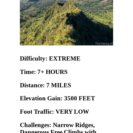
Difficulty: EXTREME
Time: 7+ HOURS
Distance: 7 MILES
Elevation Gain: 3500 FEET
Foot Traffic: VERY LOW
Challenges: Narrow Ridges,
Dangerous Free Climbs with