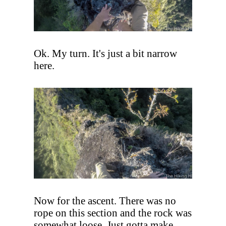
Ok. My turn. It's just a bit narrow
here.
Now for the ascent. There was no
rope on this section and the rock was
somewhat loose. Just gotta make