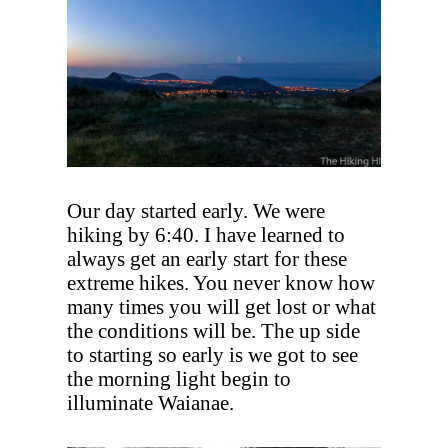
Our day started early. We were
hiking by 6:40. I have learned to
always get an early start for these
extreme hikes. You never know how
many times you will get lost or what
the conditions will be. The up side
to starting so early is we got to see
the morning light begin to
illuminate Waianae.