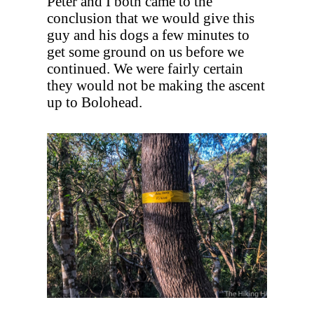
Peter and I both came to the
conclusion that we would give this
guy and his dogs a few minutes to
get some ground on us before we
continued. We were fairly certain
they would not be making the ascent
up to Bolohead.