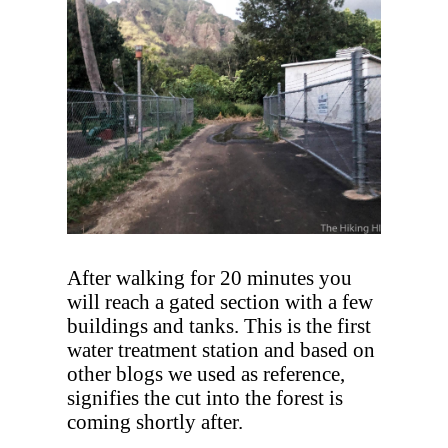
After walking for 20 minutes you
will reach a gated section with a few
buildings and tanks. This is the first
water treatment station and based on
other blogs we used as reference,
signifies the cut into the forest is
coming shortly after.