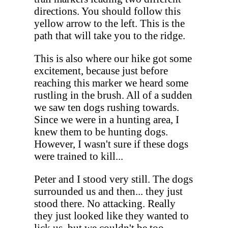
directions. You should follow this
yellow arrow to the left. This is the
path that will take you to the ridge.
This is also where our hike got some
excitement, because just before
reaching this marker we heard some
rustling in the brush. All of a sudden
we saw ten dogs rushing towards.
Since we were in a hunting area, I
knew them to be hunting dogs.
However, I wasn't sure if these dogs
were trained to kill...
Peter and I stood very still. The dogs
surrounded us and then... they just
stood there. No attacking. Really
they just looked like they wanted to
lick us, but we couldn't be too