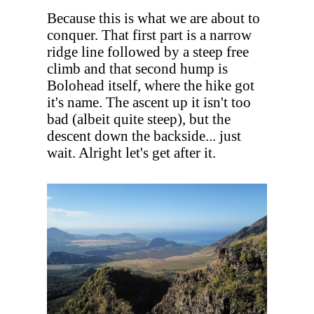
Because this is what we are about to
conquer. That first part is a narrow
ridge line followed by a steep free
climb and that second hump is
Bolohead itself, where the hike got
it's name. The ascent up it isn't too
bad (albeit quite steep), but the
descent down the backside... just
wait. Alright let's get after it.