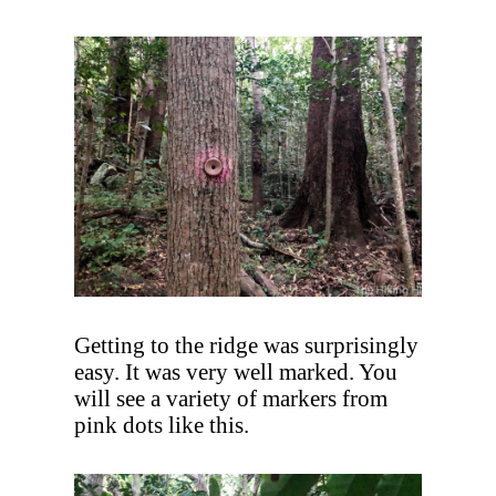
Getting to the ridge was surprisingly
easy. It was very well marked. You
will see a variety of markers from
pink dots like this.