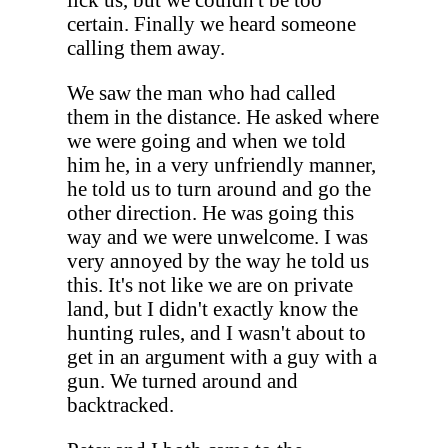
certain. Finally we heard someone
calling them away.
We saw the man who had called
them in the distance. He asked where
we were going and when we told
him he, in a very unfriendly manner,
he told us to turn around and go the
other direction. He was going this
way and we were unwelcome. I was
very annoyed by the way he told us
this. It's not like we are on private
land, but I didn't exactly know the
hunting rules, and I wasn't about to
get in an argument with a guy with a
gun. We turned around and
backtracked.