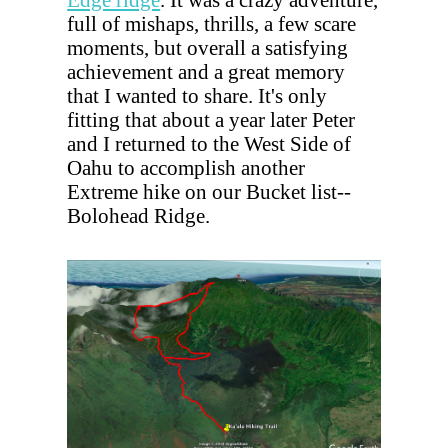
full of mishaps, thrills, a few scare
moments, but overall a satisfying
achievement and a great memory
that I wanted to share. It's only
fitting that about a year later Peter
and I returned to the West Side of
Oahu to accomplish another
Extreme hike on our Bucket list--
Bolohead Ridge.