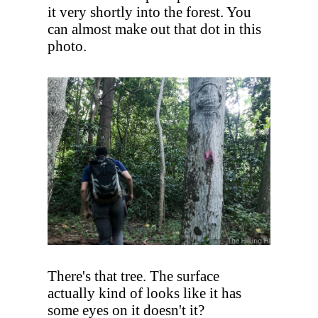
it very shortly into the forest. You
can almost make out that dot in this
photo.
There's that tree. The surface
actually kind of looks like it has
some eyes on it doesn't it?